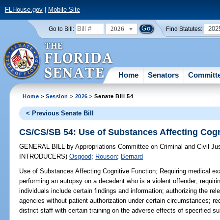
FLHouse.gov
|
Mobile Site
2026
202
Go to Bill:
Find Statutes:
Home
Senators
Committ
Home
>
Session
>
2026
> Senate Bill 54
< Previous Senate Bill
CS/CS/SB 54: Use of Substances Affecting Cogn
GENERAL BILL
by
Appropriations Committee on Criminal and Civil Ju
INTRODUCERS)
Osgood
;
Rouson
;
Bernard
Use of Substances Affecting Cognitive Function;
Requiring medical ex
performing an autopsy on a decedent who is a violent offender; requiri
individuals include certain findings and information; authorizing the re
agencies without patient authorization under certain circumstances; req
district staff with certain training on the adverse effects of specified s