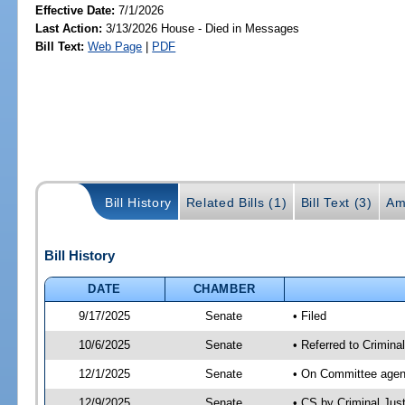
Effective Date:
7/1/2026
Last Action:
3/13/2026 House - Died in Messages
Bill Text:
Web Page
|
PDF
Bill History
Related Bills (1)
Bill Text (3)
Am
Bill History
DATE
CHAMBER
9/17/2025
Senate
• Filed
10/6/2025
Senate
• Referred to Crimina
12/1/2025
Senate
• On Committee agend
12/9/2025
Senate
• CS by Criminal Ju