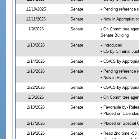
12/10/2025
Senate
• Pending reference r
12/11/2025
Senate
• Now in Appropriatio
1/9/2026
Senate
• On Committee agend
Senate Building
1/13/2026
Senate
• Introduced
• CS by Criminal Just
1/14/2026
Senate
• CS/CS by Appropria
1/16/2026
Senate
• Pending reference r
• Now in Rules
1/22/2026
Senate
• CS/CS by Appropria
2/5/2026
Senate
• On Committee agend
2/10/2026
Senate
• Favorable by- Rul
• Placed on Calendar
2/17/2026
Senate
• Placed on Special 
2/19/2026
Senate
• Read 2nd time -SJ 