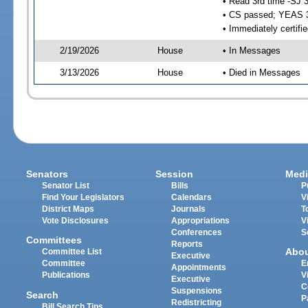
• Read 3rd time -SJ 
• CS passed; YEAS 
• Immediately certifi
2/19/2026
House
• In Messages
3/13/2026
House
• Died in Messages
Senators
Session
Medi
Senator List
Bills
P
Find Your Legislators
Calendars
V
District Maps
Journals
T
Vote Disclosures
Appropriations
V
Conferences
S
Committees
Reports
Abo
Committee List
Executive
Committee
E
Appointments
Publications
V
Executive
C
Suspensions
Search
P
Redistricting
Bill Search Tips