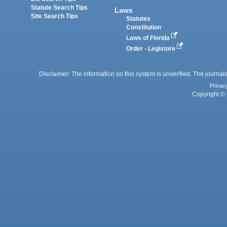
Statute Search Tips
Laws
Site Search Tips
Statutes
Constitution
Laws of Florida
Order - Legistore
Disclaimer: The information on this system is unverified. The journals
Privac
Copyright © 