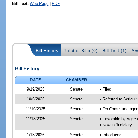
Bill Text:
Web Page
|
PDF
Bill History
Related Bills (0)
Bill Text (1)
Am
Bill History
DATE
CHAMBER
9/19/2025
Senate
• Filed
10/6/2025
Senate
• Referred to Agricult
11/10/2025
Senate
• On Committee agend
11/18/2025
Senate
• Favorable by Agric
• Now in Judiciary
1/13/2026
Senate
• Introduced