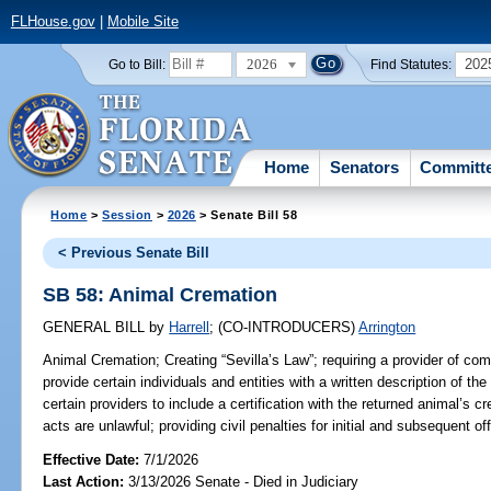
FLHouse.gov
|
Mobile Site
2026
202
Go to Bill:
Find Statutes:
Home
Senators
Committ
Home
>
Session
>
2026
> Senate Bill 58
< Previous Senate Bill
SB 58: Animal Cremation
GENERAL BILL
by
Harrell
;
(CO-INTRODUCERS)
Arrington
Animal Cremation;
Creating “Sevilla’s Law”; requiring a provider of c
provide certain individuals and entities with a written description of the
certain providers to include a certification with the returned animal’s c
acts are unlawful; providing civil penalties for initial and subsequent of
Effective Date:
7/1/2026
Last Action:
3/13/2026 Senate - Died in Judiciary