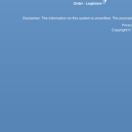
Order - Legistore
Disclaimer: The information on this system is unverified. The journals
Privac
Copyright © 