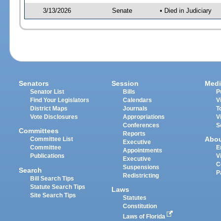
3/13/2026
Senate
• Died in Judiciary
Senators
Session
Medi
Senator List
Bills
P
Find Your Legislators
Calendars
V
District Maps
Journals
T
Vote Disclosures
Appropriations
V
Conferences
S
Committees
Reports
Abo
Committee List
Executive
Committee
E
Appointments
Publications
V
Executive
C
Suspensions
Search
P
Redistricting
Bill Search Tips
Statute Search Tips
Laws
Site Search Tips
Statutes
Constitution
Laws of Florida