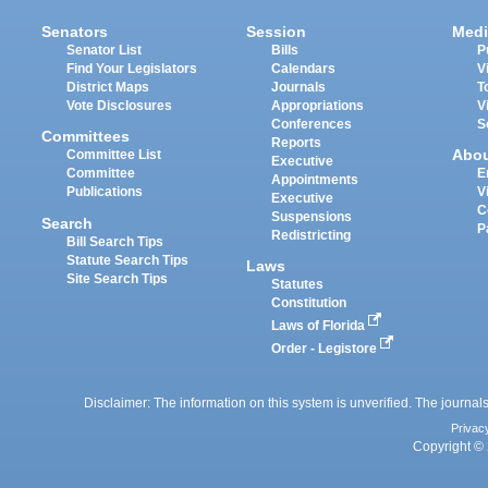
Senators
Session
Medi
Senator List
Bills
P
Find Your Legislators
Calendars
V
District Maps
Journals
T
Vote Disclosures
Appropriations
V
Conferences
S
Committees
Reports
Abo
Committee List
Executive
Committee
E
Appointments
Publications
V
Executive
C
Suspensions
Search
P
Redistricting
Bill Search Tips
Statute Search Tips
Laws
Site Search Tips
Statutes
Constitution
Laws of Florida
Order - Legistore
Disclaimer: The information on this system is unverified. The journals
Privac
Copyright © 