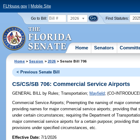
FLHouse.gov
|
Mobile Site
2026
202
Go to Bill:
Find Statutes:
Home
Senators
Committ
Home
>
Session
>
2026
> Senate Bill 706
< Previous Senate Bill
CS/CS/SB 706: Commercial Service Airports
GENERAL BILL
by
Rules
;
Transportation
;
Mayfield
;
(CO-INTRODUC
Commercial Service Airports;
Preempting the naming of major commercia
providing names for major commercial service airports; providing that 
under certain circumstances; requiring the Department of Transportati
major commercial service airports for a certain purpose; providing that 
provisions under specified circumstances, etc.
Effective Date:
7/1/2026