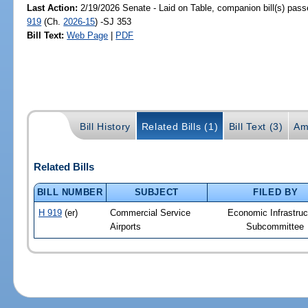
Last Action:
2/19/2026 Senate - Laid on Table, companion bill(s) pas
919
(Ch.
2026-15
) -SJ 353
Bill Text:
Web Page
|
PDF
Bill History
Related Bills (1)
Bill Text (3)
Am
Related Bills
BILL NUMBER
SUBJECT
FILED BY
H 919
(er)
Commercial Service
Economic Infrastruc
Airports
Subcommittee