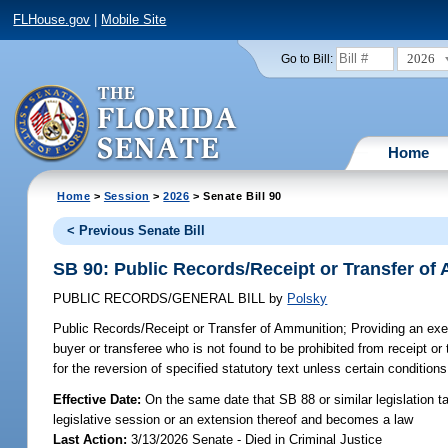
FLHouse.gov
|
Mobile Site
2026
Go to Bill:
Home
Home
>
Session
>
2026
> Senate Bill 90
< Previous Senate Bill
SB 90: Public Records/Receipt or Transfer of
PUBLIC RECORDS/GENERAL BILL
by
Polsky
Public Records/Receipt or Transfer of Ammunition;
Providing an exem
buyer or transferee who is not found to be prohibited from receipt or 
for the reversion of specified statutory text unless certain condition
Effective Date:
On the same date that SB 88 or similar legislation ta
legislative session or an extension thereof and becomes a law
Last Action:
3/13/2026 Senate - Died in Criminal Justice