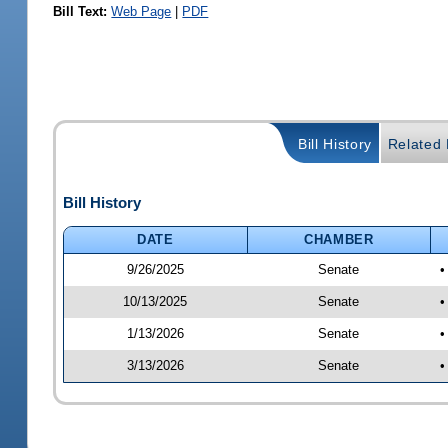
Bill Text:
Web Page
|
PDF
Bill History
Related B
Bill History
DATE
CHAMBER
9/26/2025
Senate
•
10/13/2025
Senate
•
1/13/2026
Senate
•
3/13/2026
Senate
•