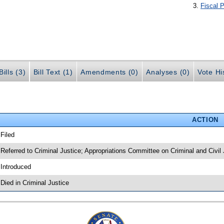
Fiscal P
ills (3)
Bill Text (1)
Amendments (0)
Analyses (0)
Vote Hi
ACTION
 Filed
 Referred to Criminal Justice; Appropriations Committee on Criminal and Civil 
 Introduced
 Died in Criminal Justice