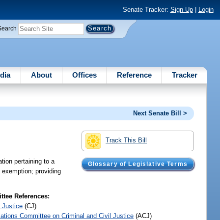
Senate Tracker:
Sign Up
|
Login
Search
dia
About
Offices
Reference
Tracker
Next Senate Bill >
Track This Bill
tion pertaining to a
Glossary of Legislative Terms
he exemption; providing
tee References:
 Justice
(CJ)
iations Committee on Criminal and Civil Justice
(ACJ)