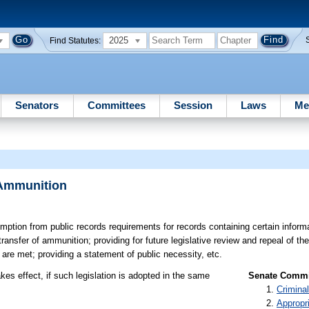
2025
Find Statutes:
Senators
Committees
Session
Laws
Me
 Ammunition
ption from public records requirements for records containing certain informa
transfer of ammunition; providing for future legislative review and repeal of t
s are met; providing a statement of public necessity, etc.
kes effect, if such legislation is adopted in the same
Senate Commit
Criminal
Appropr