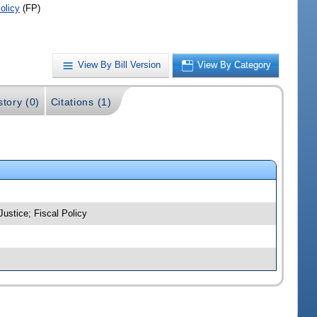
olicy
(FP)
View By Bill Version
View By Category
story (0)
Citations (1)
Justice; Fiscal Policy