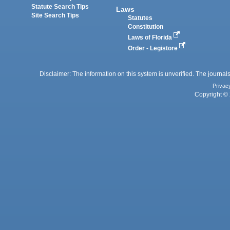
Statute Search Tips
Laws
Site Search Tips
Statutes
Constitution
Laws of Florida
Order - Legistore
Disclaimer: The information on this system is unverified. The journals
Privac
Copyright © 