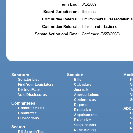
Term End:
3/1/2009
Board Jurisdiction:
Regional
Committee Referral:
Environmental Preservation a
Committee Referral:
Ethics and Elections
Senate Action and Date:
Confirmed (3/27/2008)
Senators
Session
Medi
Senator List
Bills
P
Find Your Legislators
Calendars
V
District Maps
Journals
T
Vote Disclosures
Appropriations
V
Conferences
S
Committees
Reports
Abo
Committee List
Executive
Committee
E
Appointments
Publications
V
Executive
C
Suspensions
Search
P
Redistricting
Bill Search Tips