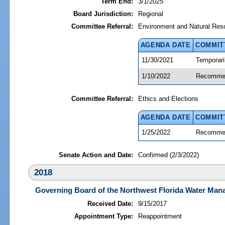
Term End:
3/1/2025
Board Jurisdiction:
Regional
Committee Referral:
Environment and Natural Res
AGENDA DATE
COMMIT
11/30/2021
Temporari
1/10/2022
Recommen
Committee Referral:
Ethics and Elections
AGENDA DATE
COMMIT
1/25/2022
Recommen
Senate Action and Date:
Confirmed (2/3/2022)
2018
Governing Board of the Northwest Florida Water Mana
Received Date:
9/15/2017
Appointment Type:
Reappointment