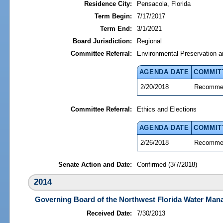
Residence City:
Pensacola, Florida
Term Begin:
7/17/2017
Term End:
3/1/2021
Board Jurisdiction:
Regional
Committee Referral:
Environmental Preservation a
AGENDA DATE
COMMIT
2/20/2018
Recommen
Committee Referral:
Ethics and Elections
AGENDA DATE
COMMIT
2/26/2018
Recommen
Senate Action and Date:
Confirmed (3/7/2018)
2014
Governing Board of the Northwest Florida Water Mana
Received Date:
7/30/2013