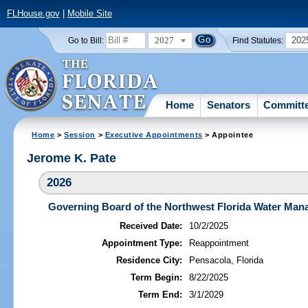
FLHouse.gov
|
Mobile Site
2027
202
Go to Bill:
Find Statutes:
Home
Senators
Committ
Home
>
Session
>
Executive Appointments
> Appointee
Jerome K. Pate
2026
Governing Board of the Northwest Florida Water Mana
Received Date:
10/2/2025
Appointment Type:
Reappointment
Residence City:
Pensacola, Florida
Term Begin:
8/22/2025
Term End:
3/1/2029