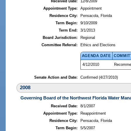
Received Date:
12/8/2009
Appointment Type:
Appointment
Residence City:
Pensacola, Florida
Term Begin:
9/10/2009
Term End:
3/1/2013
Board Jurisdiction:
Regional
Committee Referral:
Ethics and Elections
AGENDA DATE
COMMIT
4/12/2010
Recommen
Senate Action and Date:
Confirmed (4/27/2010)
2008
Governing Board of the Northwest Florida Water Mana
Received Date:
8/1/2007
Appointment Type:
Reappointment
Residence City:
Pensacola, Florida
Term Begin:
5/5/2007