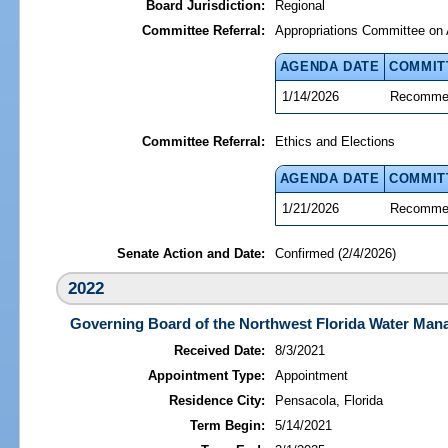
Board Jurisdiction:
Regional
Committee Referral:
Appropriations Committee on 
AGENDA DATE
COMMIT
1/14/2026
Recommen
Committee Referral:
Ethics and Elections
AGENDA DATE
COMMIT
1/21/2026
Recommen
Senate Action and Date:
Confirmed (2/4/2026)
2022
Governing Board of the Northwest Florida Water Mana
Received Date:
8/3/2021
Appointment Type:
Appointment
Residence City:
Pensacola, Florida
Term Begin:
5/14/2021