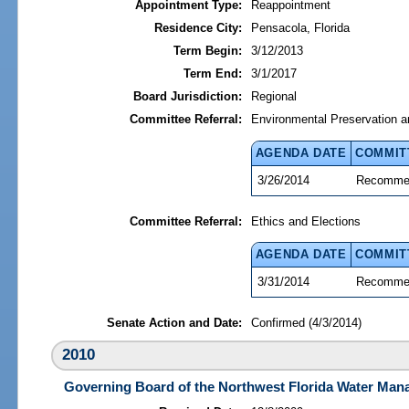
Appointment Type:
Reappointment
Residence City:
Pensacola, Florida
Term Begin:
3/12/2013
Term End:
3/1/2017
Board Jurisdiction:
Regional
Committee Referral:
Environmental Preservation a
AGENDA DATE
COMMIT
3/26/2014
Recommen
Committee Referral:
Ethics and Elections
AGENDA DATE
COMMIT
3/31/2014
Recommen
Senate Action and Date:
Confirmed (4/3/2014)
2010
Governing Board of the Northwest Florida Water Mana