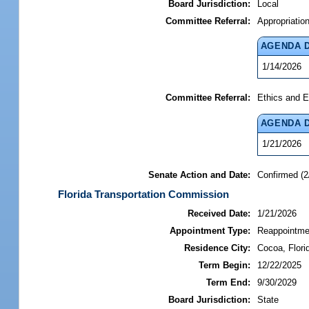
Board Jurisdiction:
Local
Committee Referral:
Appropriatio
AGENDA 
1/14/2026
Committee Referral:
Ethics and E
AGENDA 
1/21/2026
Senate Action and Date:
Confirmed (2
Florida Transportation Commission
Received Date:
1/21/2026
Appointment Type:
Reappointme
Residence City:
Cocoa, Flori
Term Begin:
12/22/2025
Term End:
9/30/2029
Board Jurisdiction:
State