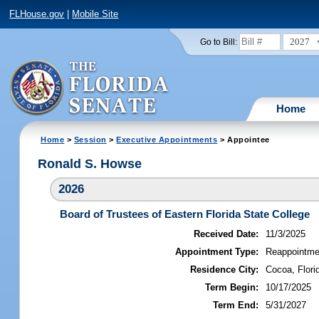
FLHouse.gov
|
Mobile Site
2027
Go to Bill:
Home
Home
>
Session
>
Executive Appointments
> Appointee
Ronald S. Howse
2026
Board of Trustees of Eastern Florida State College
Received Date:
11/3/2025
Appointment Type:
Reappointme
Residence City:
Cocoa, Flori
Term Begin:
10/17/2025
Term End:
5/31/2027