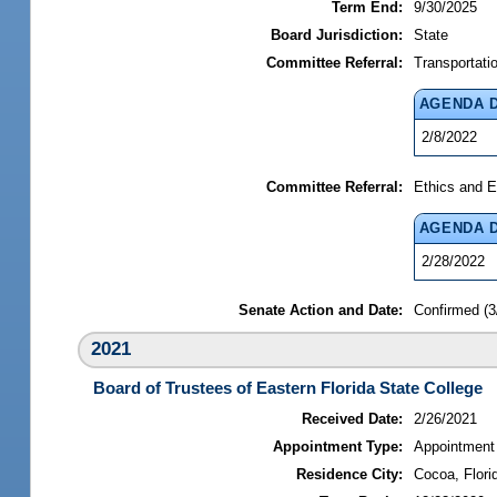
Term End:
9/30/2025
Board Jurisdiction:
State
Committee Referral:
Transportati
AGENDA 
2/8/2022
Committee Referral:
Ethics and E
AGENDA 
2/28/2022
Senate Action and Date:
Confirmed (3
2021
Board of Trustees of Eastern Florida State College
Received Date:
2/26/2021
Appointment Type:
Appointment
Residence City:
Cocoa, Flori