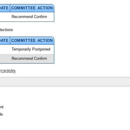
DATE
COMMITTEE ACTION
Recommend Confirm
lections
DATE
COMMITTEE ACTION
Temporarily Postponed
Recommend Confirm
/13/2020)
nt
da