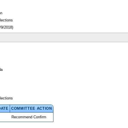
on
lections
/9/2018)
da
lections
DATE
COMMITTEE ACTION
Recommend Confirm