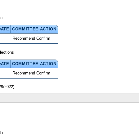
on
DATE
COMMITTEE ACTION
Recommend Confirm
lections
DATE
COMMITTEE ACTION
Recommend Confirm
/9/2022)
da