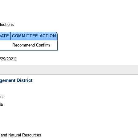
lections
DATE
COMMITTEE ACTION
Recommend Confirm
/29/2021)
gement District
nt
da
 and Natural Resources