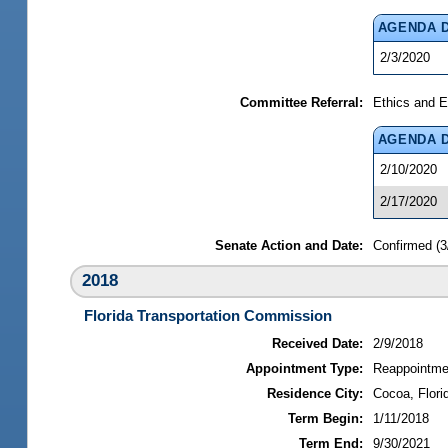
AGENDA 
2/3/2020
Committee Referral:
Ethics and E
AGENDA 
2/10/2020
2/17/2020
Senate Action and Date:
Confirmed (3
2018
Florida Transportation Commission
Received Date:
2/9/2018
Appointment Type:
Reappointme
Residence City:
Cocoa, Flori
Term Begin:
1/11/2018
Term End:
9/30/2021