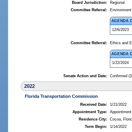
Board Jurisdiction:
Regional
Committee Referral:
Environment
AGENDA 
12/6/2023
Committee Referral:
Ethics and E
AGENDA 
1/22/2024
Senate Action and Date:
Confirmed (3
2022
Florida Transportation Commission
Received Date:
1/21/2022
Appointment Type:
Appointment
Residence City:
Cocoa, Flori
Term Begin:
1/14/2022