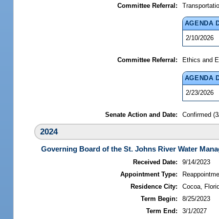
Committee Referral:
Transportati
AGENDA 
2/10/2026
Committee Referral:
Ethics and E
AGENDA 
2/23/2026
Senate Action and Date:
Confirmed (3
2024
Governing Board of the St. Johns River Water Mana
Received Date:
9/14/2023
Appointment Type:
Reappointme
Residence City:
Cocoa, Flori
Term Begin:
8/25/2023
Term End:
3/1/2027