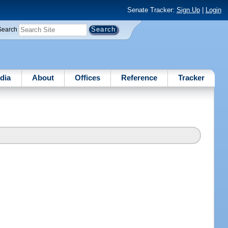
Senate Tracker:
Sign Up
|
Login
Search
dia
About
Offices
Reference
Tracker