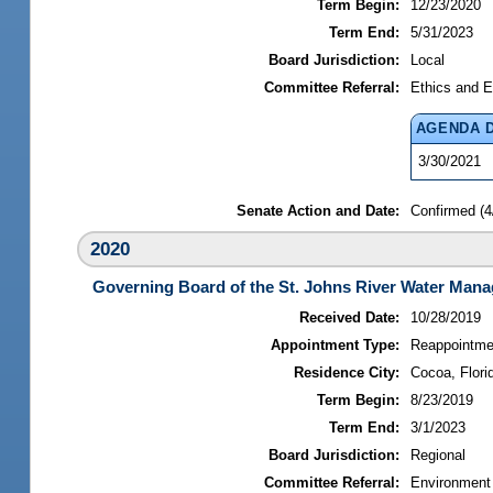
Term Begin:
12/23/2020
Term End:
5/31/2023
Board Jurisdiction:
Local
Committee Referral:
Ethics and E
AGENDA 
3/30/2021
Senate Action and Date:
Confirmed (4
2020
Governing Board of the St. Johns River Water Mana
Received Date:
10/28/2019
Appointment Type:
Reappointme
Residence City:
Cocoa, Flori
Term Begin:
8/23/2019
Term End:
3/1/2023
Board Jurisdiction:
Regional
Committee Referral:
Environment