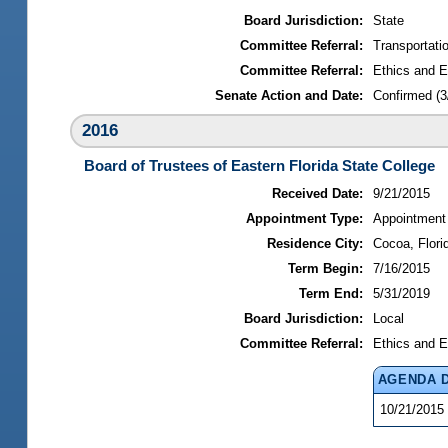
Board Jurisdiction:
State
Committee Referral:
Transportati
Committee Referral:
Ethics and E
Senate Action and Date:
Confirmed (3
2016
Board of Trustees of Eastern Florida State College
Received Date:
9/21/2015
Appointment Type:
Appointment
Residence City:
Cocoa, Flori
Term Begin:
7/16/2015
Term End:
5/31/2019
Board Jurisdiction:
Local
Committee Referral:
Ethics and E
AGENDA 
10/21/2015