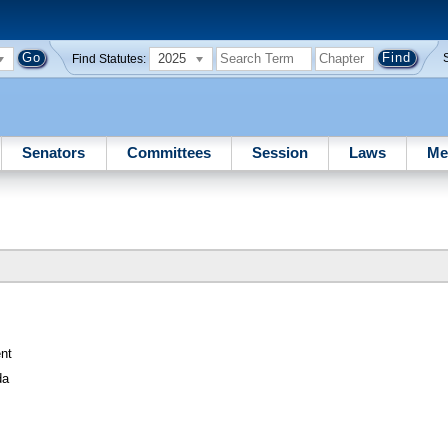
2025
Find Statutes:
Senators
Committees
Session
Laws
Me
nt
da