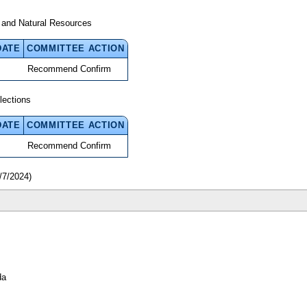
 and Natural Resources
DATE
COMMITTEE ACTION
Recommend Confirm
lections
DATE
COMMITTEE ACTION
Recommend Confirm
/7/2024)
da