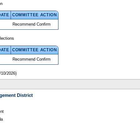
on
DATE
COMMITTEE ACTION
Recommend Confirm
lections
DATE
COMMITTEE ACTION
Recommend Confirm
/10/2026)
gement District
nt
da