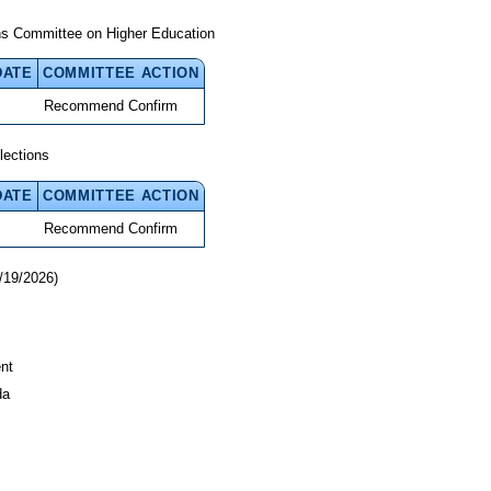
ns Committee on Higher Education
DATE
COMMITTEE ACTION
Recommend Confirm
lections
DATE
COMMITTEE ACTION
Recommend Confirm
/19/2026)
nt
da