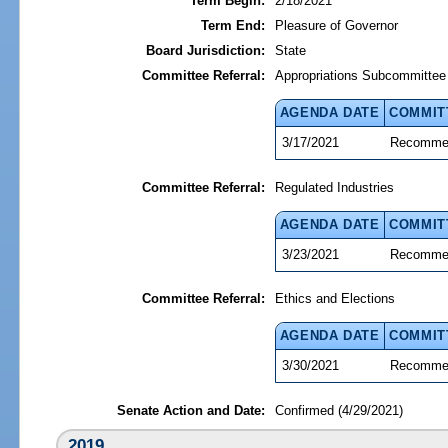
Term Begin:
2/18/2021
Term End:
Pleasure of Governor
Board Jurisdiction:
State
Committee Referral:
Appropriations Subcommittee 
AGENDA DATE
COMMIT
3/17/2021
Recommen
Committee Referral:
Regulated Industries
AGENDA DATE
COMMIT
3/23/2021
Recommen
Committee Referral:
Ethics and Elections
AGENDA DATE
COMMIT
3/30/2021
Recommen
Senate Action and Date:
Confirmed (4/29/2021)
2019