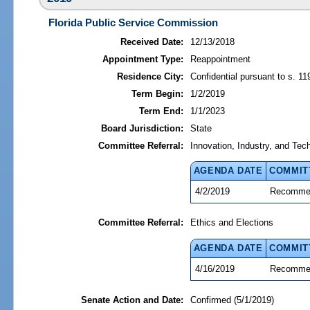
Florida Public Service Commission
Received Date:
12/13/2018
Appointment Type:
Reappointment
Residence City:
Confidential pursuant to s. 11
Term Begin:
1/2/2019
Term End:
1/1/2023
Board Jurisdiction:
State
Committee Referral:
Innovation, Industry, and Tec
AGENDA DATE
COMMIT
4/2/2019
Recommen
Committee Referral:
Ethics and Elections
AGENDA DATE
COMMIT
4/16/2019
Recommen
Senate Action and Date:
Confirmed (5/1/2019)