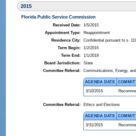
2015
Florida Public Service Commission
Received Date:
1/5/2015
Appointment Type:
Reappointment
Residence City:
Confidential pursuant to s. 11
Term Begin:
1/2/2015
Term End:
1/1/2019
Board Jurisdiction:
State
Committee Referral:
Communications, Energy, and P
AGENDA DATE
COMMIT
3/10/2015
Recommen
Committee Referral:
Ethics and Elections
AGENDA DATE
COMMIT
3/31/2015
Recommen