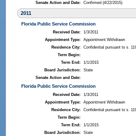
Senate Action and Date:
Confirmed (4/22/2015)
2011
Florida Public Service Commission
Received Date:
1/3/2011
Appointment Type:
Appointment Withdrawn
Residence City:
Confidential pursuant to s. 11
Term Begin:
Term End:
1/1/2015
Board Jurisdiction:
State
Senate Action and Date:
Florida Public Service Commission
Received Date:
1/3/2011
Appointment Type:
Appointment Withdrawn
Residence City:
Confidential pursuant to s. 11
Term Begin:
Term End:
1/1/2015
Board Jurisdiction:
State