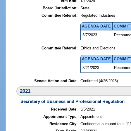
Term End:
1/1/2024
Board Jurisdiction:
State
Committee Referral:
Regulated Industries
AGENDA DATE
COMMIT
3/7/2023
Recommen
Committee Referral:
Ethics and Elections
AGENDA DATE
COMMIT
3/21/2023
Recommen
Senate Action and Date:
Confirmed (4/26/2023)
2021
Secretary of Business and Professional Regulation
Received Date:
3/5/2021
Appointment Type:
Appointment
Residence City:
Confidential pursuant to s. 11