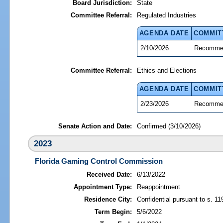
Board Jurisdiction:
State
Committee Referral:
Regulated Industries
AGENDA DATE
COMMIT
2/10/2026
Recommen
Committee Referral:
Ethics and Elections
AGENDA DATE
COMMIT
2/23/2026
Recommen
Senate Action and Date:
Confirmed (3/10/2026)
2023
Florida Gaming Control Commission
Received Date:
6/13/2022
Appointment Type:
Reappointment
Residence City:
Confidential pursuant to s. 11
Term Begin:
5/6/2022