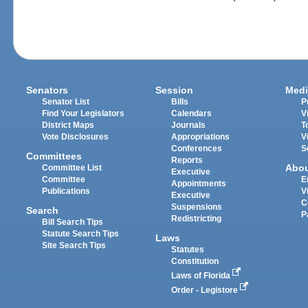
Senators
Session
Medi
Senator List
Bills
P
Find Your Legislators
Calendars
V
District Maps
Journals
T
Vote Disclosures
Appropriations
V
Conferences
S
Committees
Reports
Abo
Committee List
Executive
Committee
E
Appointments
Publications
V
Executive
C
Suspensions
Search
P
Redistricting
Bill Search Tips
Statute Search Tips
Laws
Site Search Tips
Statutes
Constitution
Laws of Florida
Order - Legistore