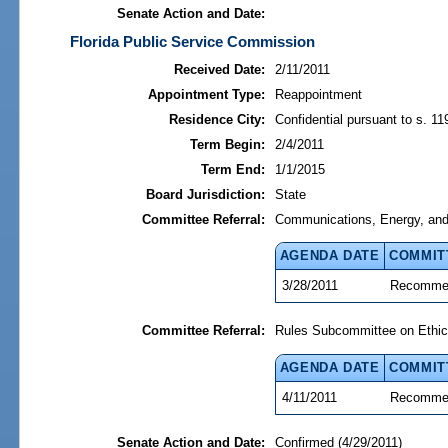
Senate Action and Date:
Florida Public Service Commission
Received Date:
2/11/2011
Appointment Type:
Reappointment
Residence City:
Confidential pursuant to s. 11
Term Begin:
2/4/2011
Term End:
1/1/2015
Board Jurisdiction:
State
Committee Referral:
Communications, Energy, and P
AGENDA DATE
COMMIT
3/28/2011
Recommen
Committee Referral:
Rules Subcommittee on Ethic
AGENDA DATE
COMMIT
4/11/2011
Recommen
Senate Action and Date:
Confirmed (4/29/2011)