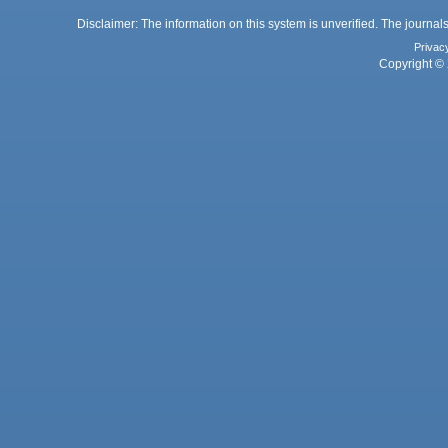
Disclaimer: The information on this system is unverified. The journals
Privac
Copyright © 