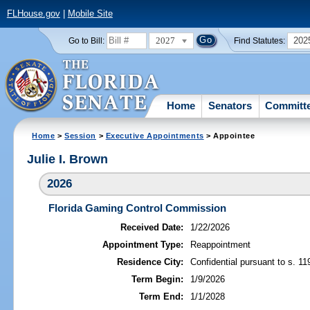
FLHouse.gov
|
Mobile Site
2027
202
Go to Bill:
Find Statutes:
Home
Senators
Committ
Home
>
Session
>
Executive Appointments
> Appointee
Julie I. Brown
2026
Florida Gaming Control Commission
Received Date:
1/22/2026
Appointment Type:
Reappointment
Residence City:
Confidential pursuant to s. 11
Term Begin:
1/9/2026
Term End:
1/1/2028