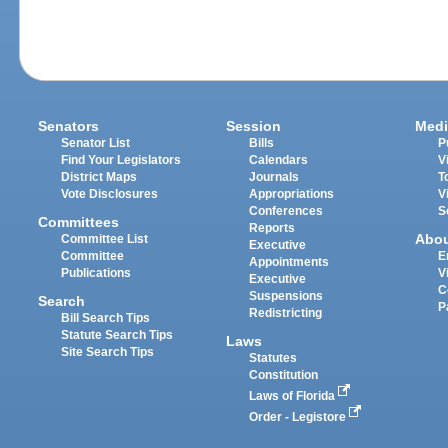
Senators
Session
Medi
Senator List
Bills
P
Find Your Legislators
Calendars
V
District Maps
Journals
T
Vote Disclosures
Appropriations
V
Conferences
S
Committees
Reports
Abo
Committee List
Executive
Committee
E
Appointments
Publications
V
Executive
C
Suspensions
Search
P
Redistricting
Bill Search Tips
Statute Search Tips
Laws
Site Search Tips
Statutes
Constitution
Laws of Florida
Order - Legistore