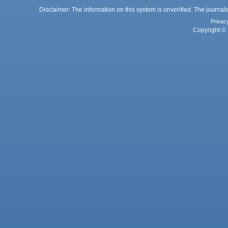
Disclaimer: The information on this system is unverified. The journals
Privac
Copyright © 