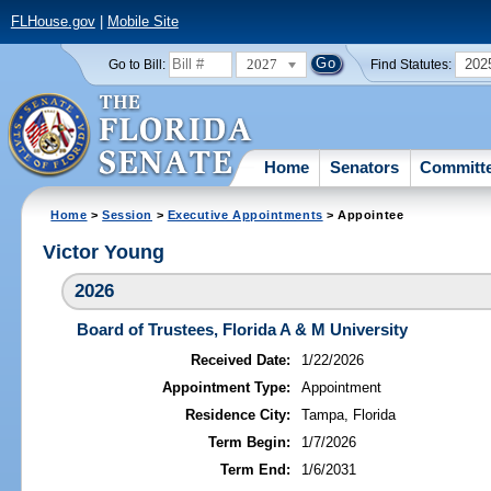
FLHouse.gov
|
Mobile Site
2027
202
Go to Bill:
Find Statutes:
Home
Senators
Committ
Home
>
Session
>
Executive Appointments
> Appointee
Victor Young
2026
Board of Trustees, Florida A & M University
Received Date:
1/22/2026
Appointment Type:
Appointment
Residence City:
Tampa, Florida
Term Begin:
1/7/2026
Term End:
1/6/2031