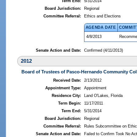
Term End:
5/31/2014
Board Jurisdiction:
Regional
Committee Referral:
Ethics and Elections
AGENDA DATE
COMMIT
4/8/2013
Recommen
Senate Action and Date:
Confirmed (4/11/2013)
2012
Board of Trustees of Pasco-Hernando Community Col
Received Date:
2/13/2012
Appointment Type:
Appointment
Residence City:
Land O'Lakes, Florida
Term Begin:
11/17/2011
Term End:
5/31/2014
Board Jurisdiction:
Regional
Committee Referral:
Rules Subcommittee on Ethic
Senate Action and Date:
Failed to Confirm Took No Act