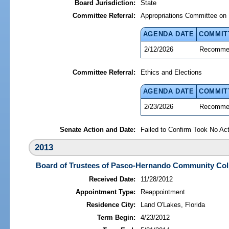
Board Jurisdiction:
State
Committee Referral:
Appropriations Committee on 
AGENDA DATE
COMMIT
2/12/2026
Recommen
Committee Referral:
Ethics and Elections
AGENDA DATE
COMMIT
2/23/2026
Recommen
Senate Action and Date:
Failed to Confirm Took No Act
2013
Board of Trustees of Pasco-Hernando Community Col
Received Date:
11/28/2012
Appointment Type:
Reappointment
Residence City:
Land O'Lakes, Florida
Term Begin:
4/23/2012