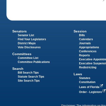
Senators
Session
Senator List
Bills
Find Your Legislators
Calendars
District Maps
Journals
Vote Disclosures
Appropriations
Conferences
Committees
Reports
Committee List
Executive Appoint
Committee Publications
Executive Suspens
Redistricting
Search
Bill Search Tips
Laws
Statute Search Tips
Statutes
Site Search Tips
Constitution
Laws of Florida
Order - Legistore
Disclaimer: The information on this