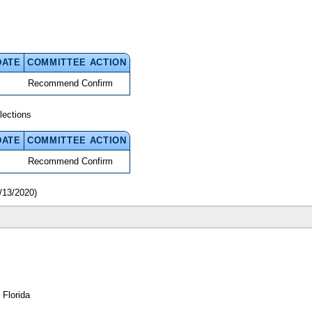
DATE
COMMITTEE ACTION
Recommend Confirm
lections
DATE
COMMITTEE ACTION
Recommend Confirm
/13/2020)
 Florida