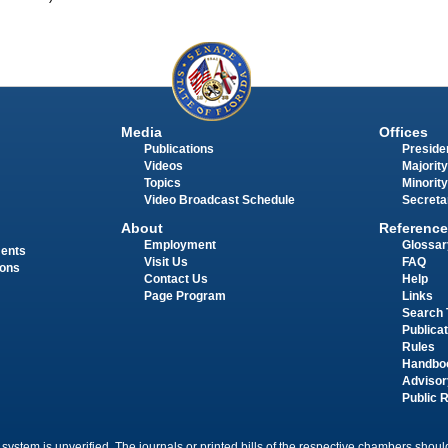
Media
Offices
Publications
Presiden
Videos
Majority
Topics
Minority
Video Broadcast Schedule
Secreta
About
Reference
Employment
Glossar
ments
Visit Us
FAQ
ions
Contact Us
Help
Page Program
Links
Search 
Publica
Rules
Handbo
Advisor
Public 
 system is unverified. The journals or printed bills of the respective chambers should