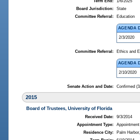
Term End:
1/6/2025
Board Jurisdiction:
State
Committee Referral:
Education
AGENDA 
2/3/2020
Committee Referral:
Ethics and E
AGENDA 
2/10/2020
Senate Action and Date:
Confirmed (3
2015
Board of Trustees, University of Florida
Received Date:
9/3/2014
Appointment Type:
Appointment
Residence City:
Palm Harbor,