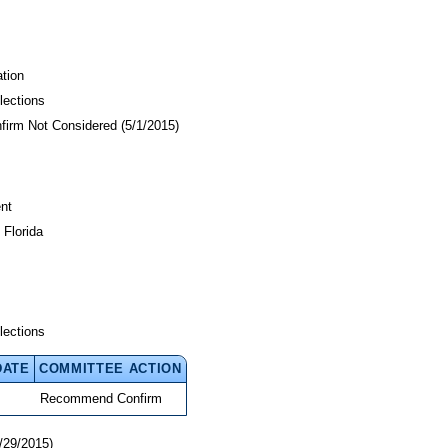
tion
lections
nfirm Not Considered (5/1/2015)
nt
 Florida
lections
DATE
COMMITTEE ACTION
Recommend Confirm
/29/2015)