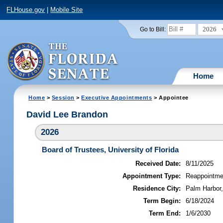
FLHouse.gov
|
Mobile Site
2026
Go to Bill:
Home
Home
>
Session
>
Executive Appointments
> Appointee
David Lee Brandon
2026
Board of Trustees, University of Florida
Received Date:
8/11/2025
Appointment Type:
Reappointme
Residence City:
Palm Harbor,
Term Begin:
6/18/2024
Term End:
1/6/2030