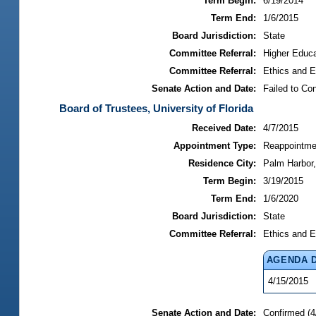
Term Begin:
6/19/2014
Term End:
1/6/2015
Board Jurisdiction:
State
Committee Referral:
Higher Educa
Committee Referral:
Ethics and E
Senate Action and Date:
Failed to Co
Board of Trustees, University of Florida
Received Date:
4/7/2015
Appointment Type:
Reappointme
Residence City:
Palm Harbor,
Term Begin:
3/19/2015
Term End:
1/6/2020
Board Jurisdiction:
State
Committee Referral:
Ethics and E
AGENDA 
4/15/2015
Senate Action and Date:
Confirmed (4