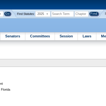
2025
Find Statutes:
Senators
Committees
Session
Laws
Me
nt
 Florida