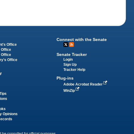
Connect with the Senate
t's Office
 Office
Senate Tracker
 Office
Login
ry's Office
Sign Up
Tracker Help
y
Plug-ins
Adobe Acrobat Reader
WinZip
Tips
tions
oks
y Opinions
Records
 be consulted for official purposes.