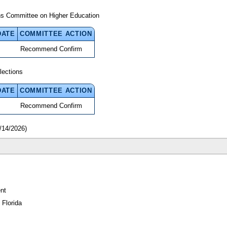
ns Committee on Higher Education
DATE
COMMITTEE ACTION
Recommend Confirm
lections
DATE
COMMITTEE ACTION
Recommend Confirm
/14/2026)
nt
 Florida