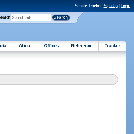
Senate Tracker:
Sign Up
|
Login
Search
dia
About
Offices
Reference
Tracker