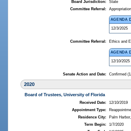
Board Jurisdiction:
State
Committee Referral:
Appropriatio
AGENDA 
12/3/2025
Committee Referral:
Ethics and E
AGENDA 
12/10/2025
Senate Action and Date:
Confirmed (1
2020
Board of Trustees, University of Florida
Received Date:
12/10/2019
Appointment Type:
Reappointme
Residence City:
Palm Harbor,
Term Begin:
1/7/2020