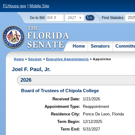
FLHouse.gov
|
Mobile Site
2027
202
Go to Bill:
Find Statutes:
Home
Senators
Committ
Home
>
Session
>
Executive Appointments
> Appointee
Joel F. Paul, Jr.
2026
Board of Trustees of Chipola College
Received Date:
1/21/2026
Appointment Type:
Reappointment
Residence City:
Ponce De Leon, Florida
Term Begin:
12/12/2025
Term End:
5/31/2027