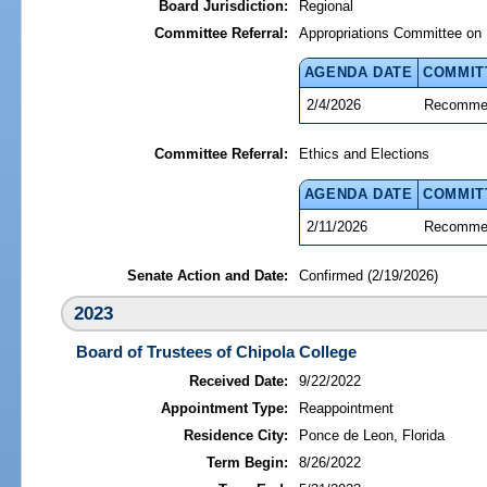
Board Jurisdiction:
Regional
Committee Referral:
Appropriations Committee on 
AGENDA DATE
COMMIT
2/4/2026
Recommen
Committee Referral:
Ethics and Elections
AGENDA DATE
COMMIT
2/11/2026
Recommen
Senate Action and Date:
Confirmed (2/19/2026)
2023
Board of Trustees of Chipola College
Received Date:
9/22/2022
Appointment Type:
Reappointment
Residence City:
Ponce de Leon, Florida
Term Begin:
8/26/2022