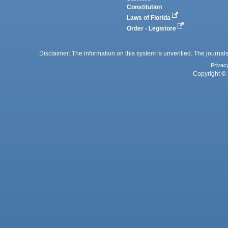
Constitution
Laws of Florida
Order - Legistore
Disclaimer: The information on this system is unverified. The journals
Privac
Copyright © 