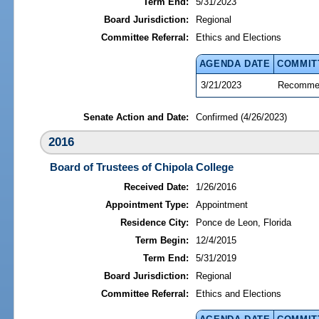
Term End:
5/31/2023
Board Jurisdiction:
Regional
Committee Referral:
Ethics and Elections
AGENDA DATE
COMMIT
3/21/2023
Recommen
Senate Action and Date:
Confirmed (4/26/2023)
2016
Board of Trustees of Chipola College
Received Date:
1/26/2016
Appointment Type:
Appointment
Residence City:
Ponce de Leon, Florida
Term Begin:
12/4/2015
Term End:
5/31/2019
Board Jurisdiction:
Regional
Committee Referral:
Ethics and Elections