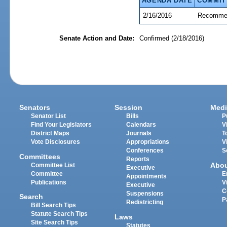
AGENDA DATE
COMMIT
2/16/2016
Recommen
Senate Action and Date:
Confirmed (2/18/2016)
Senators
Session
Medi
Senator List
Bills
P
Find Your Legislators
Calendars
V
District Maps
Journals
T
Vote Disclosures
Appropriations
V
Conferences
S
Committees
Reports
Abo
Committee List
Executive
Committee
E
Appointments
Publications
V
Executive
C
Suspensions
Search
P
Redistricting
Bill Search Tips
Statute Search Tips
Laws
Site Search Tips
Statutes