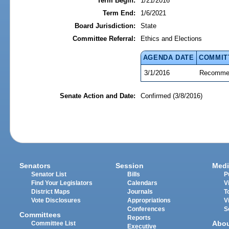
Term Begin:
1/21/2016
Term End:
1/6/2021
Board Jurisdiction:
State
Committee Referral:
Ethics and Elections
AGENDA DATE
COMMIT
3/1/2016
Recommen
Senate Action and Date:
Confirmed (3/8/2016)
Senators
Session
Medi
Senator List
Bills
P
Find Your Legislators
Calendars
V
District Maps
Journals
T
Vote Disclosures
Appropriations
V
Conferences
S
Committees
Reports
Abo
Committee List
Executive