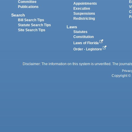
Committee
E
Appointments
Publications
V
Executive
C
Suspensions
Search
P
Redistricting
Bill Search Tips
Statute Search Tips
Laws
Site Search Tips
Statutes
Constitution
Laws of Florida
Order - Legistore
Disclaimer: The information on this system is unverified. The journals
Privac
Copyright © 