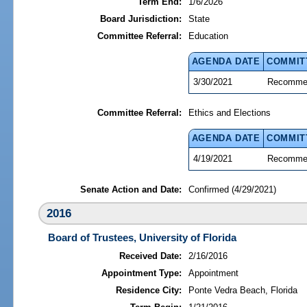
Term End:
1/6/2026
Board Jurisdiction:
State
Committee Referral:
Education
AGENDA DATE
COMMIT
3/30/2021
Recommen
Committee Referral:
Ethics and Elections
AGENDA DATE
COMMIT
4/19/2021
Recommen
Senate Action and Date:
Confirmed (4/29/2021)
2016
Board of Trustees, University of Florida
Received Date:
2/16/2016
Appointment Type:
Appointment
Residence City:
Ponte Vedra Beach, Florida