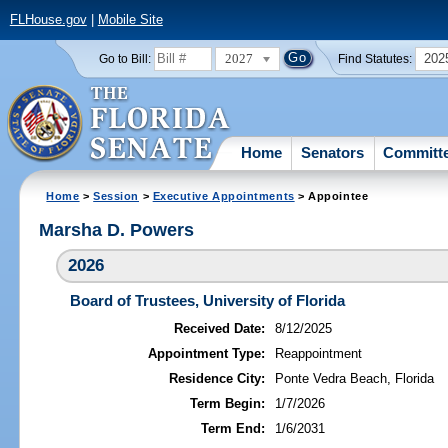
FLHouse.gov
|
Mobile Site
2027
202
Go to Bill:
Find Statutes:
Home
Senators
Committ
Home
>
Session
>
Executive Appointments
> Appointee
Marsha D. Powers
2026
Board of Trustees, University of Florida
Received Date:
8/12/2025
Appointment Type:
Reappointment
Residence City:
Ponte Vedra Beach, Florida
Term Begin:
1/7/2026
Term End:
1/6/2031