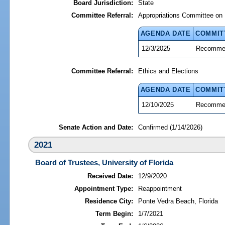
Board Jurisdiction:
State
Committee Referral:
Appropriations Committee on 
AGENDA DATE
COMMIT
12/3/2025
Recommen
Committee Referral:
Ethics and Elections
AGENDA DATE
COMMIT
12/10/2025
Recommen
Senate Action and Date:
Confirmed (1/14/2026)
2021
Board of Trustees, University of Florida
Received Date:
12/9/2020
Appointment Type:
Reappointment
Residence City:
Ponte Vedra Beach, Florida
Term Begin:
1/7/2021