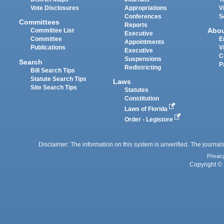
Vote Disclosures
Appropriations
V
Conferences
S
Committees
Reports
Abo
Committee List
Executive
Committee
E
Appointments
Publications
V
Executive
C
Suspensions
Search
P
Redistricting
Bill Search Tips
Statute Search Tips
Laws
Site Search Tips
Statutes
Constitution
Laws of Florida
Order - Legistore
Disclaimer: The information on this system is unverified. The journals
Privac
Copyright © 