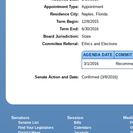
Appointment Type:
Appointment
Residence City:
Naples, Florida
Term Begin:
12/8/2015
Term End:
6/30/2016
Board Jurisdiction:
State
Committee Referral:
Ethics and Elections
AGENDA DATE
COMMIT
3/1/2016
Recommen
Senate Action and Date:
Confirmed (3/8/2016)
Senators
Session
Medi
Senator List
Bills
P
Find Your Legislators
Calendars
V
District Maps
Journals
T