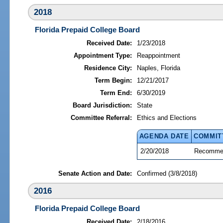
2018
Florida Prepaid College Board
Received Date:
1/23/2018
Appointment Type:
Reappointment
Residence City:
Naples, Florida
Term Begin:
12/21/2017
Term End:
6/30/2019
Board Jurisdiction:
State
Committee Referral:
Ethics and Elections
AGENDA DATE
COMMIT
2/20/2018
Recommen
Senate Action and Date:
Confirmed (3/8/2018)
2016
Florida Prepaid College Board
Received Date:
2/18/2016