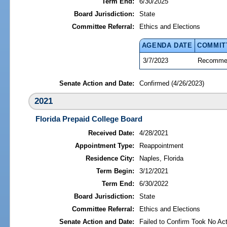
Term End:
6/30/2025
Board Jurisdiction:
State
Committee Referral:
Ethics and Elections
AGENDA DATE
COMMIT
3/7/2023
Recommen
Senate Action and Date:
Confirmed (4/26/2023)
2021
Florida Prepaid College Board
Received Date:
4/28/2021
Appointment Type:
Reappointment
Residence City:
Naples, Florida
Term Begin:
3/12/2021
Term End:
6/30/2022
Board Jurisdiction:
State
Committee Referral:
Ethics and Elections
Senate Action and Date:
Failed to Confirm Took No Act