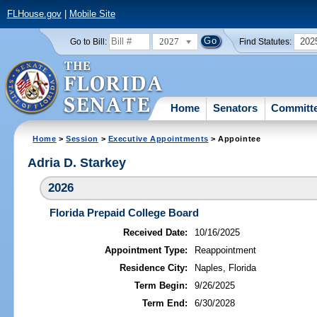
FLHouse.gov
|
Mobile Site
2027
202
Go to Bill:
Find Statutes:
Home
Senators
Committ
Home
>
Session
>
Executive Appointments
> Appointee
Adria D. Starkey
2026
Florida Prepaid College Board
Received Date:
10/16/2025
Appointment Type:
Reappointment
Residence City:
Naples, Florida
Term Begin:
9/26/2025
Term End:
6/30/2028