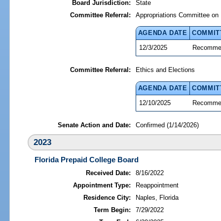
Board Jurisdiction:
State
Committee Referral:
Appropriations Committee on 
AGENDA DATE
COMMIT
12/3/2025
Recommen
Committee Referral:
Ethics and Elections
AGENDA DATE
COMMIT
12/10/2025
Recommen
Senate Action and Date:
Confirmed (1/14/2026)
2023
Florida Prepaid College Board
Received Date:
8/16/2022
Appointment Type:
Reappointment
Residence City:
Naples, Florida
Term Begin:
7/29/2022