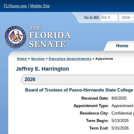
FLHouse.gov
|
Mobile Site
2026
Go to Bill:
Home
Home
>
Session
>
Executive Appointments
> Appointee
Jeffrey E. Harrington
2026
Board of Trustees of Pasco-Hernando State College
Received Date:
8/6/2025
Appointment Type:
Appointment
Residence City:
Confidential 
Term Begin:
5/13/2025
Term End:
5/31/2026