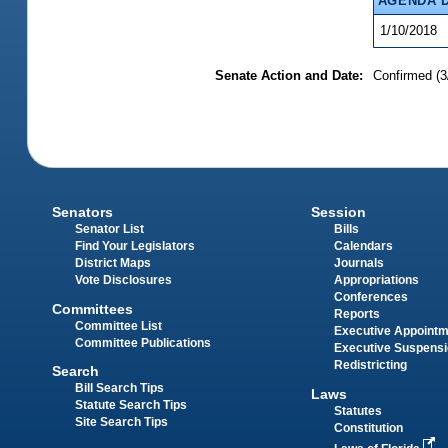
AGENDA 
1/10/2018
Senate Action and Date:
Confirmed (3
Senators
Session
Senator List
Bills
Find Your Legislators
Calendars
District Maps
Journals
Vote Disclosures
Appropriations
Conferences
Committees
Reports
Committee List
Executive Appoint
Committee Publications
Executive Suspens
Redistricting
Search
Bill Search Tips
Laws
Statute Search Tips
Statutes
Site Search Tips
Constitution