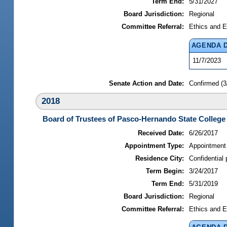
Term End:
5/31/2027
Board Jurisdiction:
Regional
Committee Referral:
Ethics and E
AGENDA 
11/7/2023
Senate Action and Date:
Confirmed (3
2018
Board of Trustees of Pasco-Hernando State College
Received Date:
6/26/2017
Appointment Type:
Appointment
Residence City:
Confidential 
Term Begin:
3/24/2017
Term End:
5/31/2019
Board Jurisdiction:
Regional
Committee Referral:
Ethics and E