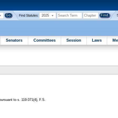
2025
Find Statutes:
Senators
Committees
Session
Laws
Me
pursuant to s. 119.071(4), F.S.