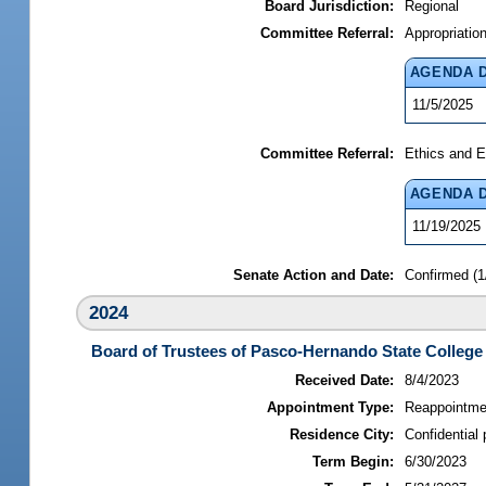
Board Jurisdiction:
Regional
Committee Referral:
Appropriatio
AGENDA 
11/5/2025
Committee Referral:
Ethics and E
AGENDA 
11/19/2025
Senate Action and Date:
Confirmed (1
2024
Board of Trustees of Pasco-Hernando State College
Received Date:
8/4/2023
Appointment Type:
Reappointme
Residence City:
Confidential 
Term Begin:
6/30/2023