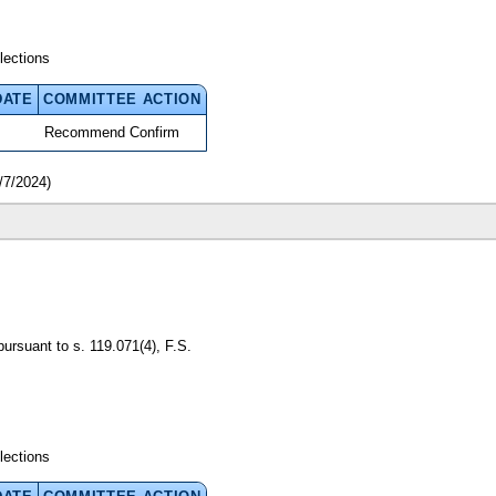
lections
DATE
COMMITTEE ACTION
Recommend Confirm
/7/2024)
pursuant to s. 119.071(4), F.S.
lections