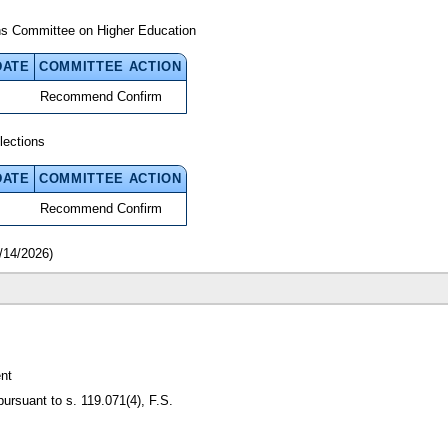
ns Committee on Higher Education
DATE
COMMITTEE ACTION
Recommend Confirm
lections
DATE
COMMITTEE ACTION
Recommend Confirm
/14/2026)
nt
pursuant to s. 119.071(4), F.S.