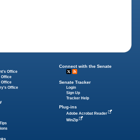
Connect with the Senate
t's Office
 Office
Senate Tracker
 Office
Login
ry's Office
Sign Up
Tracker Help
y
Plug-ins
Adobe Acrobat Reader
WinZip
Tips
tions
oks