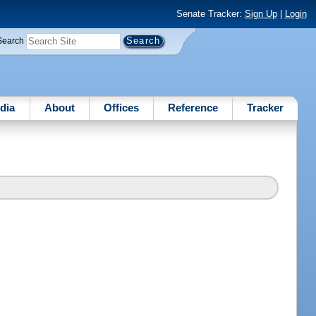
Senate Tracker:
Sign Up
|
Login
Search
dia
About
Offices
Reference
Tracker