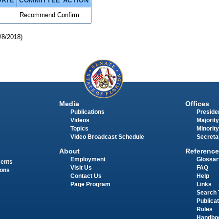
DATE
COMMITTEE ACTION
Recommend Confirm
/8/2018)
Media
Offices
Publications
Presiden
Videos
Majority
Topics
Minority
Video Broadcast Schedule
Secreta
About
Reference
Employment
Glossar
ments
Visit Us
FAQ
ions
Contact Us
Help
Page Program
Links
Search 
Publica
Rules
Handbo