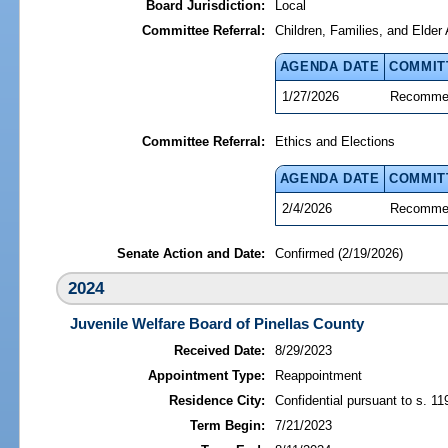
Board Jurisdiction:
Local
Committee Referral:
Children, Families, and Elder 
AGENDA DATE
COMMIT
1/27/2026
Recommen
Committee Referral:
Ethics and Elections
AGENDA DATE
COMMIT
2/4/2026
Recommen
Senate Action and Date:
Confirmed (2/19/2026)
2024
Juvenile Welfare Board of Pinellas County
Received Date:
8/29/2023
Appointment Type:
Reappointment
Residence City:
Confidential pursuant to s. 11
Term Begin:
7/21/2023