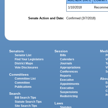
AGENDA DATE
COMMIT
1/10/2018
Recommen
Senate Action and Date:
Confirmed (3/7/2018)
Senators
Session
Medi
Senator List
Bills
P
Find Your Legislators
Calendars
V
District Maps
Journals
T
Vote Disclosures
Appropriations
V
Conferences
S
Committees
Reports
Abo
Committee List
Executive
Committee
E
Appointments
Publications
V
Executive
C
Suspensions
Search
P
Redistricting
Bill Search Tips
Statute Search Tips
Laws
Site Search Tips
Statutes