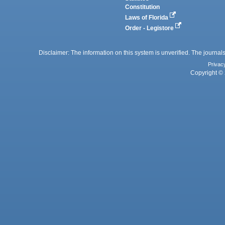
Constitution
Laws of Florida
Order - Legistore
Disclaimer: The information on this system is unverified. The journals
Privac
Copyright © 