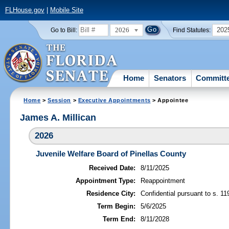
FLHouse.gov
|
Mobile Site
2026
202
Go to Bill:
Find Statutes:
Home
Senators
Committ
Home
>
Session
>
Executive Appointments
> Appointee
James A. Millican
2026
Juvenile Welfare Board of Pinellas County
Received Date:
8/11/2025
Appointment Type:
Reappointment
Residence City:
Confidential pursuant to s. 11
Term Begin:
5/6/2025
Term End:
8/11/2028