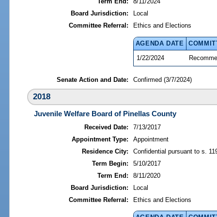
Term End:
8/11/2024
Board Jurisdiction:
Local
Committee Referral:
Ethics and Elections
AGENDA DATE
COMMIT
1/22/2024
Recommen
Senate Action and Date:
Confirmed (3/7/2024)
2018
Juvenile Welfare Board of Pinellas County
Received Date:
7/13/2017
Appointment Type:
Appointment
Residence City:
Confidential pursuant to s. 11
Term Begin:
5/10/2017
Term End:
8/11/2020
Board Jurisdiction:
Local
Committee Referral:
Ethics and Elections