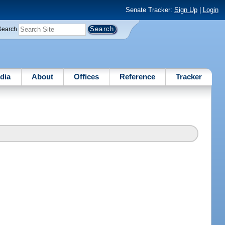
Senate Tracker:
Sign Up
|
Login
Search
dia
About
Offices
Reference
Tracker