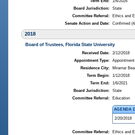
Term End:
1/6/2026
Board Jurisdiction:
State
Committee Referral:
Ethics and E
Senate Action and Date:
Confirmed (4
2018
Board of Trustees, Florida State University
Received Date:
2/12/2018
Appointment Type:
Appointment
Residence City:
Miramar Beac
Term Begin:
1/12/2018
Term End:
1/6/2021
Board Jurisdiction:
State
Committee Referral:
Education
AGENDA 
2/20/2018
Committee Referral:
Ethics and E