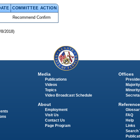
DATE
COMMITTEE ACTION
Recommend Confirm
/8/2018)
Media
Offices
Publications
Presiden
Videos
Majority
Topics
Minority
Video Broadcast Schedule
Secreta
About
Reference
Employment
Glossar
ments
Visit Us
FAQ
ions
Contact Us
Help
Page Program
Links
Search 
Publica