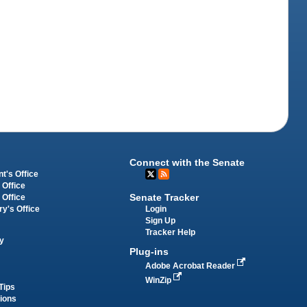
Connect with the Senate
t's Office
 Office
Senate Tracker
 Office
Login
ry's Office
Sign Up
Tracker Help
y
Plug-ins
Adobe Acrobat Reader
WinZip
Tips
tions