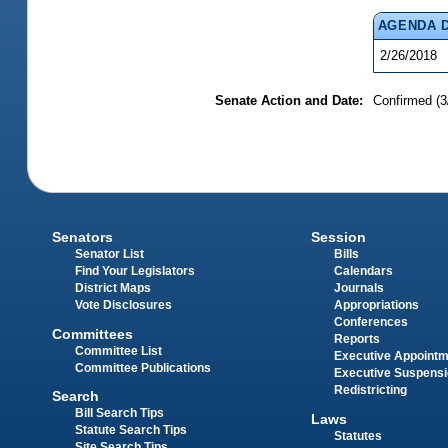
AGENDA 
2/26/2018
Senate Action and Date:
Confirmed (3
Senators
Session
Senator List
Bills
Find Your Legislators
Calendars
District Maps
Journals
Vote Disclosures
Appropriations
Conferences
Committees
Reports
Committee List
Executive Appoint
Committee Publications
Executive Suspens
Redistricting
Search
Bill Search Tips
Laws
Statute Search Tips
Statutes
Site Search Tips