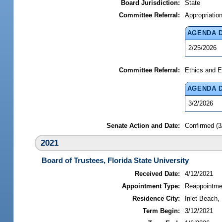
Board Jurisdiction:
State
Committee Referral:
Appropriatio
AGENDA 
2/25/2026
Committee Referral:
Ethics and E
AGENDA 
3/2/2026
Senate Action and Date:
Confirmed (3
2021
Board of Trustees, Florida State University
Received Date:
4/12/2021
Appointment Type:
Reappointme
Residence City:
Inlet Beach, 
Term Begin:
3/12/2021