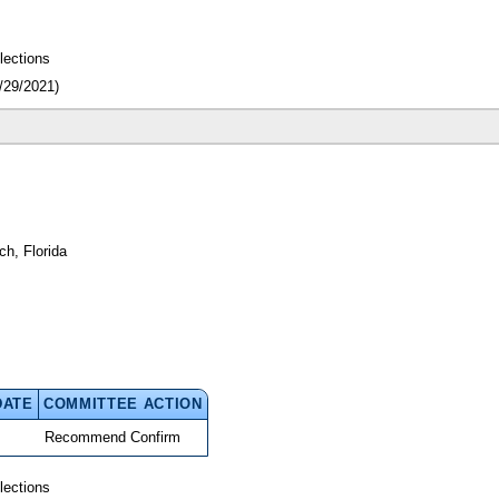
lections
/29/2021)
h, Florida
DATE
COMMITTEE ACTION
Recommend Confirm
lections