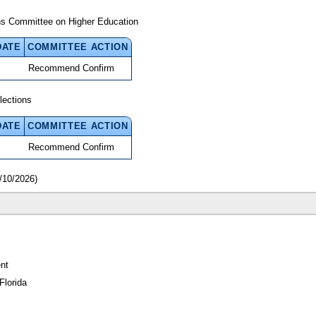
ns Committee on Higher Education
DATE
COMMITTEE ACTION
Recommend Confirm
lections
DATE
COMMITTEE ACTION
Recommend Confirm
/10/2026)
nt
Florida