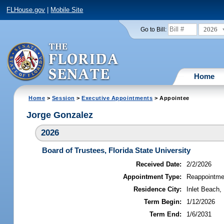
FLHouse.gov
|
Mobile Site
2026
Go to Bill:
Home
Home
>
Session
>
Executive Appointments
> Appointee
Jorge Gonzalez
2026
Board of Trustees, Florida State University
Received Date:
2/2/2026
Appointment Type:
Reappointme
Residence City:
Inlet Beach, 
Term Begin:
1/12/2026
Term End:
1/6/2031