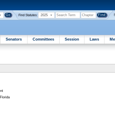
2025
Find Statutes:
Senators
Committees
Session
Laws
Me
nt
Florida