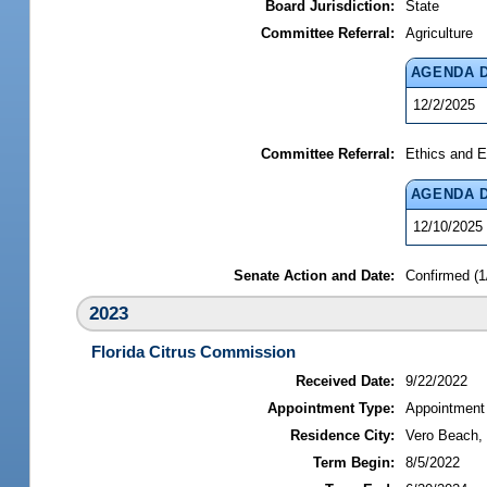
Board Jurisdiction:
State
Committee Referral:
Agriculture
AGENDA 
12/2/2025
Committee Referral:
Ethics and E
AGENDA 
12/10/2025
Senate Action and Date:
Confirmed (1
2023
Florida Citrus Commission
Received Date:
9/22/2022
Appointment Type:
Appointment
Residence City:
Vero Beach, 
Term Begin:
8/5/2022