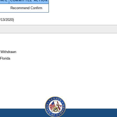
DATE
COMMITTEE ACTION
Recommend Confirm
/13/2020)
 Withdrawn
Florida