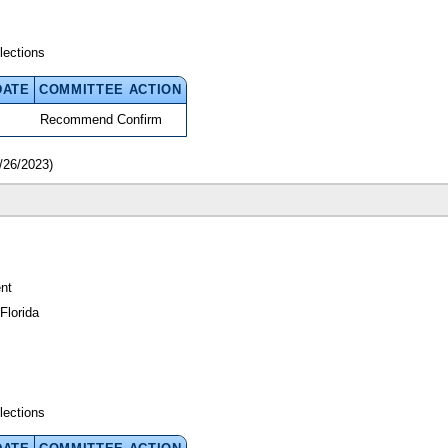
lections
DATE
COMMITTEE ACTION
Recommend Confirm
/26/2023)
nt
Florida
lections