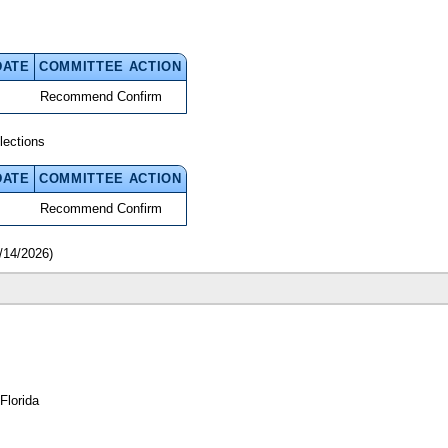
DATE
COMMITTEE ACTION
Recommend Confirm
lections
DATE
COMMITTEE ACTION
Recommend Confirm
/14/2026)
Florida