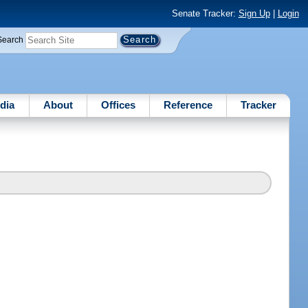
Senate Tracker:
Sign Up
|
Login
Search
dia
About
Offices
Reference
Tracker