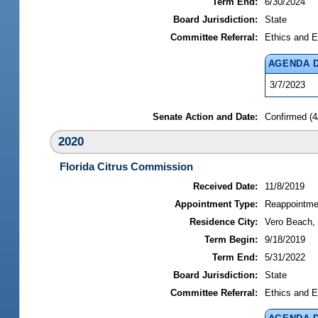
Term End:
6/30/2024
Board Jurisdiction:
State
Committee Referral:
Ethics and E
AGENDA 
3/7/2023
Senate Action and Date:
Confirmed (4
2020
Florida Citrus Commission
Received Date:
11/8/2019
Appointment Type:
Reappointme
Residence City:
Vero Beach, 
Term Begin:
9/18/2019
Term End:
5/31/2022
Board Jurisdiction:
State
Committee Referral:
Ethics and E