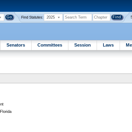
2025
Find Statutes:
Senators
Committees
Session
Laws
Me
nt
Florida