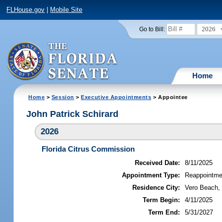
FLHouse.gov
|
Mobile Site
2026
Go to Bill:
Home
Home
>
Session
>
Executive Appointments
> Appointee
John Patrick Schirard
2026
Florida Citrus Commission
Received Date:
8/11/2025
Appointment Type:
Reappointme
Residence City:
Vero Beach, 
Term Begin:
4/11/2025
Term End:
5/31/2027