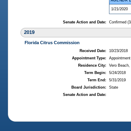
AGENDA 
1/21/2020
Senate Action and Date:
Confirmed (3
2019
Florida Citrus Commission
Received Date:
10/23/2018
Appointment Type:
Appointment
Residence City:
Vero Beach, 
Term Begin:
5/24/2018
Term End:
5/31/2019
Board Jurisdiction:
State
Senate Action and Date: