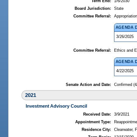
Term End:
1/6/2030
Board Jurisdiction:
State
Committee Referral:
Appropriatio
AGENDA 
3/26/2025
Committee Referral:
Ethics and E
AGENDA 
4/22/2025
Senate Action and Date:
Confirmed (4
2021
Investment Advisory Council
Received Date:
3/9/2021
Appointment Type:
Reappointme
Residence City:
Clearwater, F