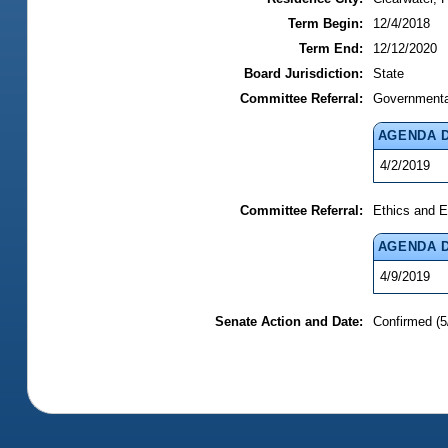
Term Begin:
12/4/2018
Term End:
12/12/2020
Board Jurisdiction:
State
Committee Referral:
Governmental
AGENDA 
4/2/2019
Committee Referral:
Ethics and E
AGENDA 
4/9/2019
Senate Action and Date:
Confirmed (5