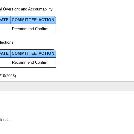
 Oversight and Accountability
DATE
COMMITTEE ACTION
Recommend Confirm
lections
DATE
COMMITTEE ACTION
Recommend Confirm
/10/2026)
lorida