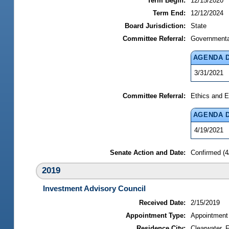
Term Begin:
12/15/2020
Term End:
12/12/2024
Board Jurisdiction:
State
Committee Referral:
Governmental
AGENDA 
3/31/2021
Committee Referral:
Ethics and E
AGENDA 
4/19/2021
Senate Action and Date:
Confirmed (4
2019
Investment Advisory Council
Received Date:
2/15/2019
Appointment Type:
Appointment
Residence City:
Clearwater, F