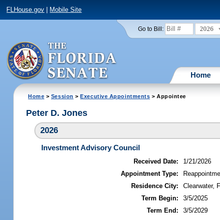
FLHouse.gov
|
Mobile Site
2026
Go to Bill:
Home
Home
>
Session
>
Executive Appointments
> Appointee
Peter D. Jones
2026
Investment Advisory Council
Received Date:
1/21/2026
Appointment Type:
Reappointme
Residence City:
Clearwater, F
Term Begin:
3/5/2025
Term End:
3/5/2029