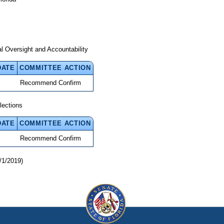
 Oversight and Accountability
DATE
COMMITTEE ACTION
Recommend Confirm
lections
DATE
COMMITTEE ACTION
Recommend Confirm
/1/2019)