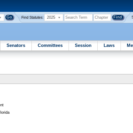
2025
Find Statutes:
Senators
Committees
Session
Laws
Me
nt
lorida