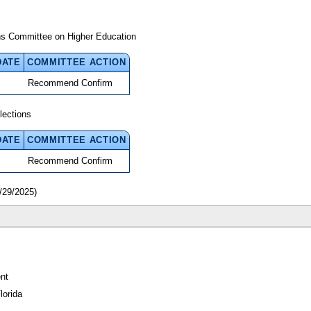
ns Committee on Higher Education
DATE
COMMITTEE ACTION
Recommend Confirm
lections
DATE
COMMITTEE ACTION
Recommend Confirm
/29/2025)
nt
lorida