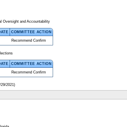
 Oversight and Accountability
DATE
COMMITTEE ACTION
Recommend Confirm
lections
DATE
COMMITTEE ACTION
Recommend Confirm
/29/2021)
lorida