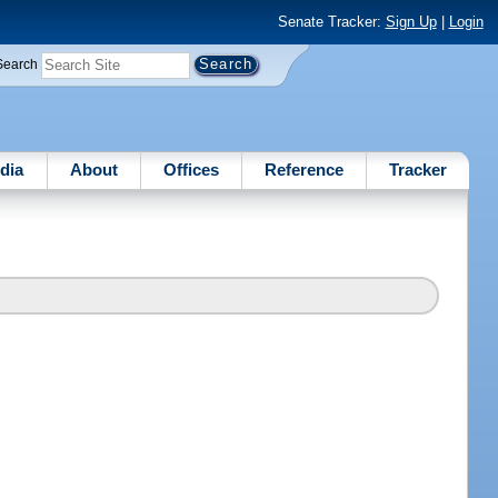
Senate Tracker:
Sign Up
|
Login
Search
dia
About
Offices
Reference
Tracker