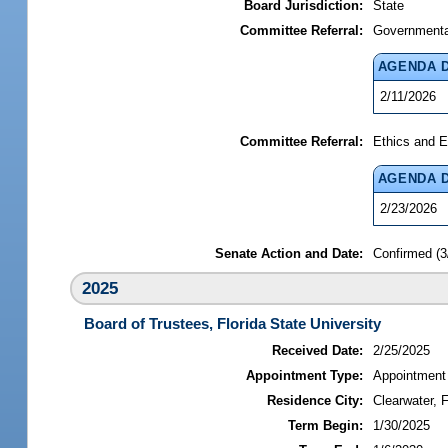
Board Jurisdiction:
State
Committee Referral:
Governmental
AGENDA 
2/11/2026
Committee Referral:
Ethics and E
AGENDA 
2/23/2026
Senate Action and Date:
Confirmed (3
2025
Board of Trustees, Florida State University
Received Date:
2/25/2025
Appointment Type:
Appointment
Residence City:
Clearwater, F
Term Begin:
1/30/2025