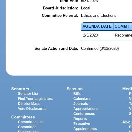
Term End:
5/31/2023
Board Jurisdiction:
Local
Committee Referral:
Ethics and Elections
AGENDA DATE
COMMIT
2/3/2020
Recommen
Senate Action and Date:
Confirmed (3/13/2020)
Senators
Session
Medi
Senator List
Bills
P
Find Your Legislators
Calendars
V
District Maps
Journals
T
Vote Disclosures
Appropriations
V
Conferences
S
Committees
Reports
Abo
Committee List
Executive
Committee
E
Appointments