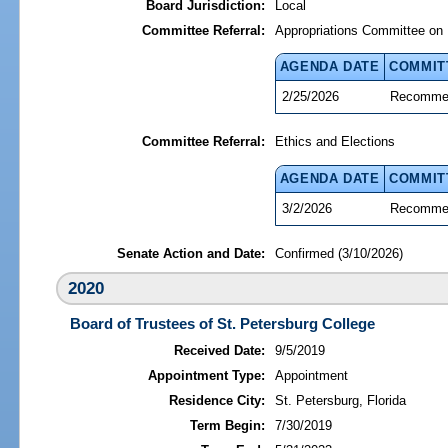
Board Jurisdiction:
Local
Committee Referral:
Appropriations Committee on 
AGENDA DATE
COMMIT
2/25/2026
Recommen
Committee Referral:
Ethics and Elections
AGENDA DATE
COMMIT
3/2/2026
Recommen
Senate Action and Date:
Confirmed (3/10/2026)
2020
Board of Trustees of St. Petersburg College
Received Date:
9/5/2019
Appointment Type:
Appointment
Residence City:
St. Petersburg, Florida
Term Begin:
7/30/2019