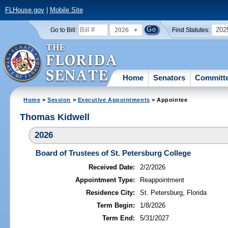
FLHouse.gov
|
Mobile Site
2026
202
Go to Bill:
Find Statutes:
Home
Senators
Committ
Home
>
Session
>
Executive Appointments
> Appointee
Thomas Kidwell
2026
Board of Trustees of St. Petersburg College
Received Date:
2/2/2026
Appointment Type:
Reappointment
Residence City:
St. Petersburg, Florida
Term Begin:
1/8/2026
Term End:
5/31/2027