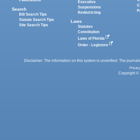
Publications
V
Executive
C
Suspensions
Search
P
Redistricting
Bill Search Tips
Statute Search Tips
Laws
Site Search Tips
Statutes
Constitution
Laws of Florida
Order - Legistore
Disclaimer: The information on this system is unverified. The journals
Privac
Copyright © 