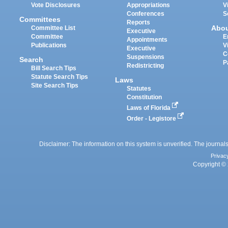
Vote Disclosures
Appropriations
V
Conferences
S
Committees
Reports
Abo
Committee List
Executive
Committee
E
Appointments
Publications
V
Executive
C
Suspensions
Search
P
Redistricting
Bill Search Tips
Statute Search Tips
Laws
Site Search Tips
Statutes
Constitution
Laws of Florida
Order - Legistore
Disclaimer: The information on this system is unverified. The journals
Privac
Copyright © 