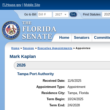
FLHouse.gov
|
Mobile Site
2027
202
Go to Bill:
Find Statutes:
Home
Senators
Committ
Home
>
Session
>
Executive Appointments
> Appointee
Mark Kaplan
2026
Tampa Port Authority
Received Date:
11/6/2025
Appointment Type:
Appointment
Residence City:
Tampa, Florida
Term Begin:
10/24/2025
Term End:
2/6/2028