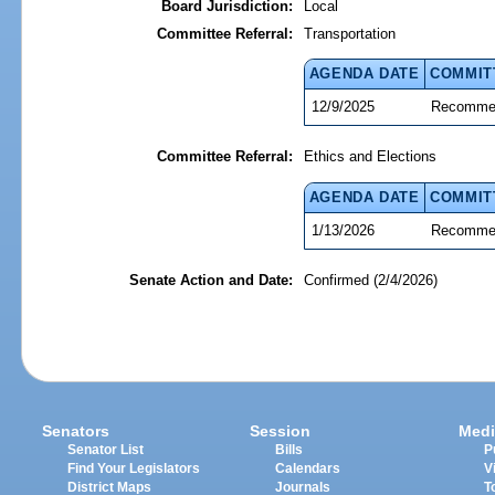
Board Jurisdiction:
Local
Committee Referral:
Transportation
AGENDA DATE
COMMIT
12/9/2025
Recommen
Committee Referral:
Ethics and Elections
AGENDA DATE
COMMIT
1/13/2026
Recommen
Senate Action and Date:
Confirmed (2/4/2026)
Senators
Session
Medi
Senator List
Bills
P
Find Your Legislators
Calendars
V
District Maps
Journals
T