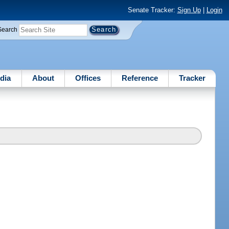
Senate Tracker:
Sign Up
|
Login
Search
dia
About
Offices
Reference
Tracker