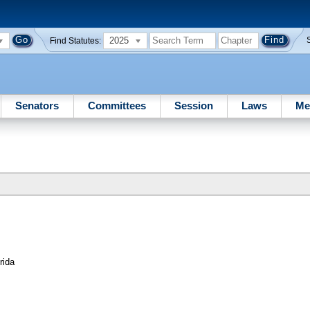
2025
Find Statutes:
Senators
Committees
Session
Laws
Me
rida