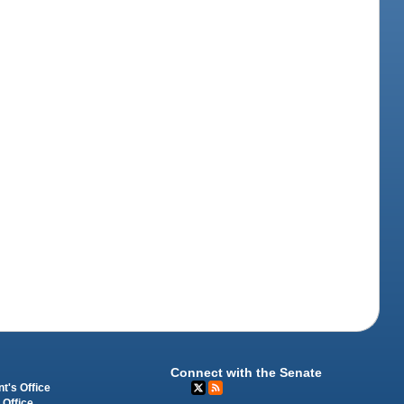
Connect with the Senate
t's Office
 Office