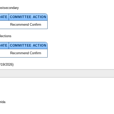
ostsecondary
DATE
COMMITTEE ACTION
Recommend Confirm
lections
DATE
COMMITTEE ACTION
Recommend Confirm
/19/2026)
rida