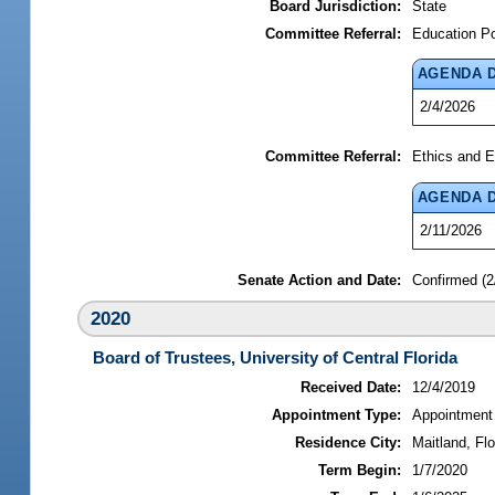
Board Jurisdiction:
State
Committee Referral:
Education P
AGENDA 
2/4/2026
Committee Referral:
Ethics and E
AGENDA 
2/11/2026
Senate Action and Date:
Confirmed (2
2020
Board of Trustees, University of Central Florida
Received Date:
12/4/2019
Appointment Type:
Appointment
Residence City:
Maitland, Flo
Term Begin:
1/7/2020