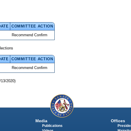
DATE
COMMITTEE ACTION
Recommend Confirm
lections
DATE
COMMITTEE ACTION
Recommend Confirm
/13/2020)
Media
Offices
Publications
Presiden
Videos
Majority