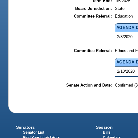
Term End:
1/6/2025
Board Jurisdiction:
State
Committee Referral:
Education
AGENDA 
2/3/2020
Committee Referral:
Ethics and E
AGENDA 
2/10/2020
Senate Action and Date:
Confirmed (3
Senators
Session
Senator List
Bills
Find Your Legislators
Calendars