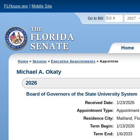
FLHouse.gov
|
Mobile Site
2027
Go to Bill:
Home
Home
>
Session
>
Executive Appointments
> Appointee
Michael A. Okaty
2026
Board of Governors of the State University System
Received Date:
1/23/2026
Appointment Type:
Appointment
Residence City:
Maitland, Flo
Term Begin:
1/13/2026
Term End:
1/6/2033