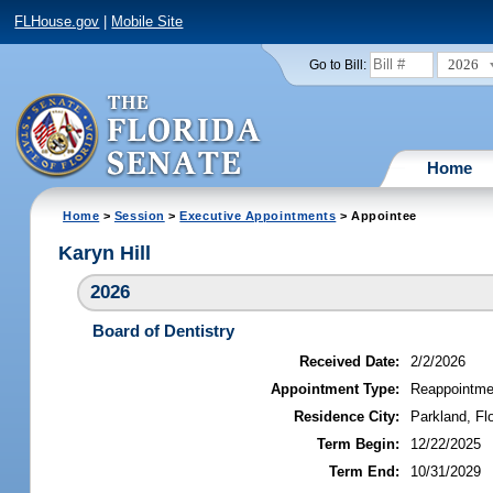
FLHouse.gov
|
Mobile Site
2026
Go to Bill:
Home
Home
>
Session
>
Executive Appointments
> Appointee
Karyn Hill
2026
Board of Dentistry
Received Date:
2/2/2026
Appointment Type:
Reappointme
Residence City:
Parkland, Flo
Term Begin:
12/22/2025
Term End:
10/31/2029