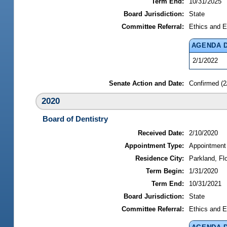
Term End:
10/31/2025
Board Jurisdiction:
State
Committee Referral:
Ethics and E
AGENDA 
2/1/2022
Senate Action and Date:
Confirmed (2
2020
Board of Dentistry
Received Date:
2/10/2020
Appointment Type:
Appointment
Residence City:
Parkland, Flo
Term Begin:
1/31/2020
Term End:
10/31/2021
Board Jurisdiction:
State
Committee Referral:
Ethics and E