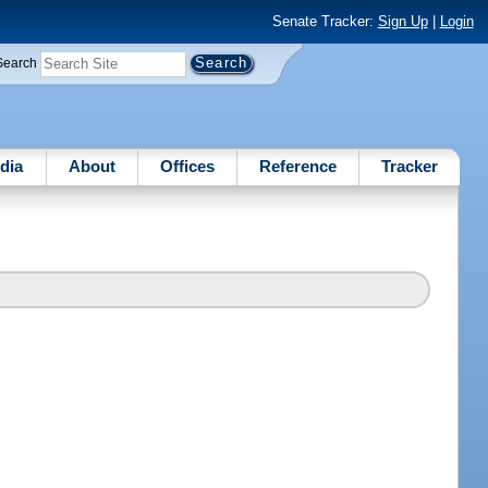
Senate Tracker:
Sign Up
|
Login
Search
dia
About
Offices
Reference
Tracker