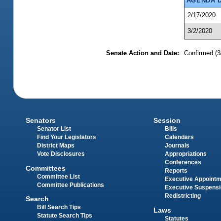
AGENDA 
2/17/2020
3/2/2020
Senate Action and Date:
Confirmed (3
Senators
Session
Senator List
Bills
Find Your Legislators
Calendars
District Maps
Journals
Vote Disclosures
Appropriations
Conferences
Committees
Reports
Committee List
Executive Appoint
Committee Publications
Executive Suspens
Redistricting
Search
Bill Search Tips
Laws
Statute Search Tips
Statutes