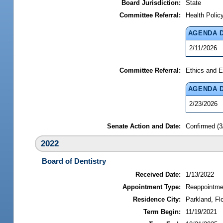
Board Jurisdiction:
State
Committee Referral:
Health Polic
AGENDA 
2/11/2026
Committee Referral:
Ethics and E
AGENDA 
2/23/2026
Senate Action and Date:
Confirmed (3
2022
Board of Dentistry
Received Date:
1/13/2022
Appointment Type:
Reappointme
Residence City:
Parkland, Flo
Term Begin:
11/19/2021