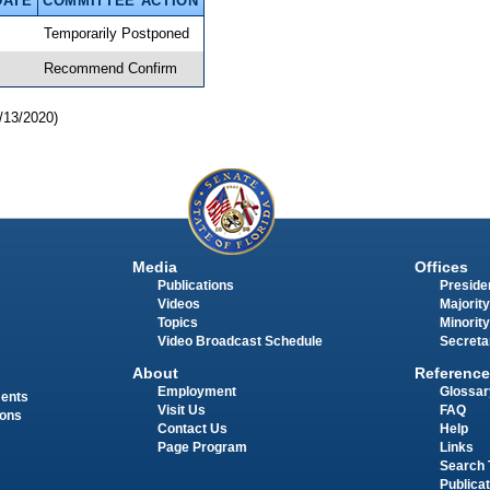
DATE
COMMITTEE ACTION
Temporarily Postponed
Recommend Confirm
/13/2020)
Media
Offices
Publications
Presiden
Videos
Majority
Topics
Minority
Video Broadcast Schedule
Secreta
About
Reference
Employment
Glossar
ments
Visit Us
FAQ
ions
Contact Us
Help
Page Program
Links
Search 
Publica