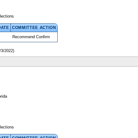
lections
DATE
COMMITTEE ACTION
Recommend Confirm
/3/2022)
rida
lections