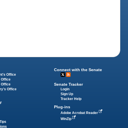
Connect with the Senate
t's Office
 Office
Senate Tracker
 Office
Login
ry's Office
Sign Up
Tracker Help
y
Plug-ins
Adobe Acrobat Reader
WinZip
Tips
tions