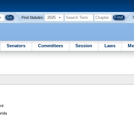
2025
Find Statutes:
Senators
Committees
Session
Laws
Me
nt
rida