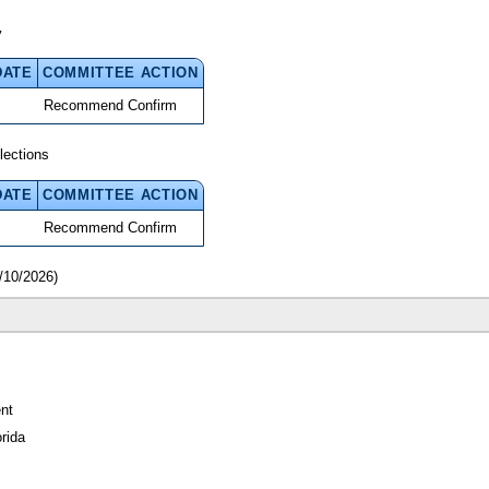
y
DATE
COMMITTEE ACTION
Recommend Confirm
lections
DATE
COMMITTEE ACTION
Recommend Confirm
/10/2026)
nt
rida