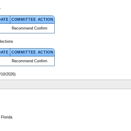
y
DATE
COMMITTEE ACTION
Recommend Confirm
lections
DATE
COMMITTEE ACTION
Recommend Confirm
/10/2026)
 Florida