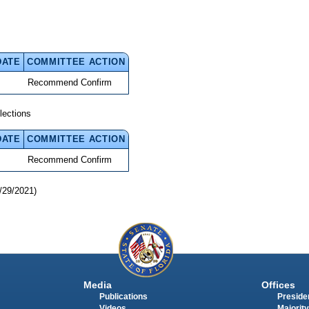
DATE
COMMITTEE ACTION
Recommend Confirm
lections
DATE
COMMITTEE ACTION
Recommend Confirm
/29/2021)
Media
Offices
Publications
Presiden
Videos
Majority