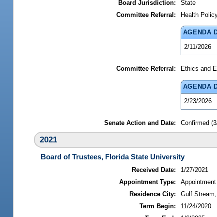
Board Jurisdiction:
State
Committee Referral:
Health Polic
AGENDA 
2/11/2026
Committee Referral:
Ethics and E
AGENDA 
2/23/2026
Senate Action and Date:
Confirmed (3
2021
Board of Trustees, Florida State University
Received Date:
1/27/2021
Appointment Type:
Appointment
Residence City:
Gulf Stream,
Term Begin:
11/24/2020