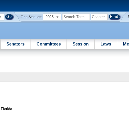
2025
Find Statutes:
Senators
Committees
Session
Laws
Me
 Florida