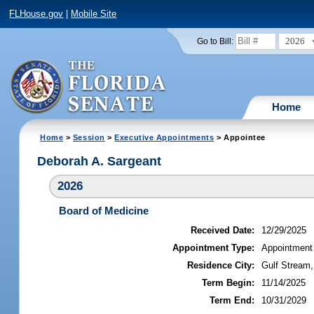
FLHouse.gov
|
Mobile Site
2026
Go to Bill:
Home
Home
>
Session
>
Executive Appointments
> Appointee
Deborah A. Sargeant
2026
Board of Medicine
Received Date:
12/29/2025
Appointment Type:
Appointment
Residence City:
Gulf Stream,
Term Begin:
11/14/2025
Term End:
10/31/2029