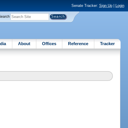
Senate Tracker:
Sign Up
|
Login
Search
dia
About
Offices
Reference
Tracker