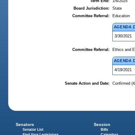
Term End:
1/6/2025
Board Jurisdiction:
State
Committee Referral:
Education
AGENDA 
3/30/2021
Committee Referral:
Ethics and E
AGENDA 
4/19/2021
Senate Action and Date:
Confirmed (4
Senators
Session
Senator List
Bills
Find Your Legislators
Calendars