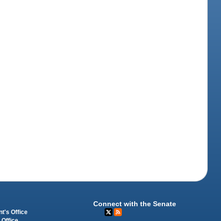
Connect with the Senate
t's Office
 Office