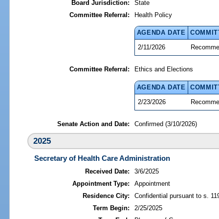
Board Jurisdiction:
State
Committee Referral:
Health Policy
AGENDA DATE
COMMIT
2/11/2026
Recommen
Committee Referral:
Ethics and Elections
AGENDA DATE
COMMIT
2/23/2026
Recommen
Senate Action and Date:
Confirmed (3/10/2026)
2025
Secretary of Health Care Administration
Received Date:
3/6/2025
Appointment Type:
Appointment
Residence City:
Confidential pursuant to s. 11
Term Begin:
2/25/2025