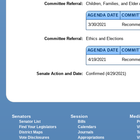
Committee Referral:
Children, Families, and Elder 
AGENDA DATE
COMMIT
3/30/2021
Recommen
Committee Referral:
Ethics and Elections
AGENDA DATE
COMMIT
4/19/2021
Recommen
Senate Action and Date:
Confirmed (4/29/2021)
Senators
Session
Medi
Senator List
Bills
P
Find Your Legislators
Calendars
V
District Maps
Journals
T
Vote Disclosures
Appropriations
V