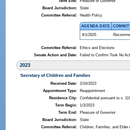
Term End:
Pleasure of Governor
Board Jurisdiction:
State
Committee Referral:
Health Policy
AGENDA DATE
COMMIT
4/1/2025
Recommen
Committee Referral:
Ethics and Elections
Senate Action and Date:
Failed to Confirm Took No Act
2023
Secretary of Children and Families
Received Date:
2/16/2023
Appointment Type:
Reappointment
Residence City:
Confidential pursuant to s. 11
Term Begin:
1/3/2023
Term End:
Pleasure of Governor
Board Jurisdiction:
State
Committee Referral:
Children, Families, and Elder 