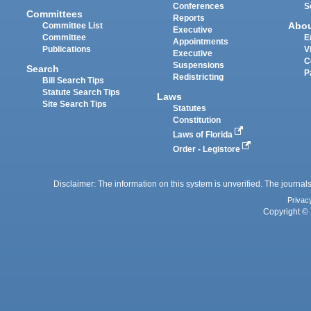
Conferences
S
Committees
Reports
Abo
Committee List
Executive
Committee
E
Appointments
Publications
V
Executive
C
Suspensions
Search
P
Redistricting
Bill Search Tips
Statute Search Tips
Laws
Site Search Tips
Statutes
Constitution
Laws of Florida
Order - Legistore
Disclaimer: The information on this system is unverified. The journals
Privac
Copyright © 