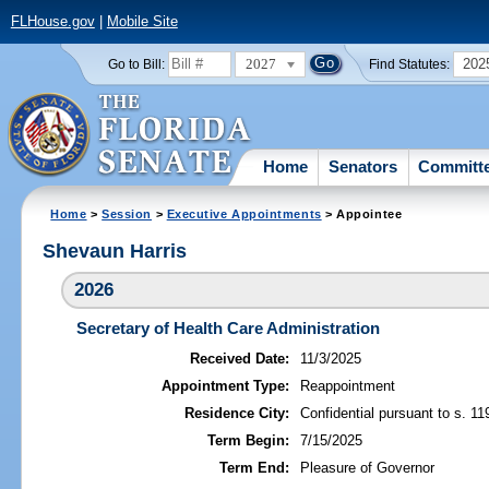
FLHouse.gov
|
Mobile Site
2027
202
Go to Bill:
Find Statutes:
Home
Senators
Committ
Home
>
Session
>
Executive Appointments
> Appointee
Shevaun Harris
2026
Secretary of Health Care Administration
Received Date:
11/3/2025
Appointment Type:
Reappointment
Residence City:
Confidential pursuant to s. 11
Term Begin:
7/15/2025
Term End:
Pleasure of Governor