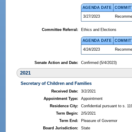
AGENDA DATE
COMMIT
3/27/2023
Recommen
Committee Referral:
Ethics and Elections
AGENDA DATE
COMMIT
4/24/2023
Recommen
Senate Action and Date:
Confirmed (5/4/2023)
2021
Secretary of Children and Families
Received Date:
3/2/2021
Appointment Type:
Appointment
Residence City:
Confidential pursuant to s. 11
Term Begin:
2/5/2021
Term End:
Pleasure of Governor
Board Jurisdiction:
State