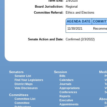
Term End:
1/9/2025
Board Jurisdiction:
Regional
Committee Referral:
Ethics and Elections
AGENDA DATE
COMMIT
11/30/2021
Recommen
Senate Action and Date:
Confirmed (2/3/2022)
Senators
Session
Medi
Senator List
Bills
P
Find Your Legislators
Calendars
V
District Maps
Journals
T
Vote Disclosures
Appropriations
V
Conferences
S
Committees
Reports
Abo
Committee List
Executive
Committee
E
Appointments