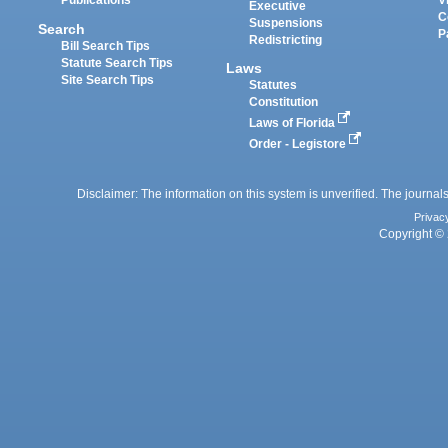
Publications
V
Executive
C
Suspensions
Search
P
Redistricting
Bill Search Tips
Statute Search Tips
Laws
Site Search Tips
Statutes
Constitution
Laws of Florida
Order - Legistore
Disclaimer: The information on this system is unverified. The journals
Privac
Copyright © 