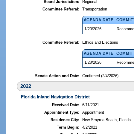
Board Jurisdiction:
Regional
Committee Referral:
Transportation
AGENDA DATE
COMMIT
1/20/2026
Recommen
Committee Referral:
Ethics and Elections
AGENDA DATE
COMMIT
1/28/2026
Recommen
Senate Action and Date:
Confirmed (2/4/2026)
2022
Florida Inland Navigation District
Received Date:
6/11/2021
Appointment Type:
Appointment
Residence City:
New Smyrna Beach, Florida
Term Begin:
4/2/2021