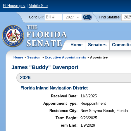
FLHouse.gov
|
Mobile Site
2027
202
Go to Bill:
Find Statutes:
Home
Senators
Committ
Home
>
Session
>
Executive Appointments
> Appointee
James "Buddy" Davenport
2026
Florida Inland Navigation District
Received Date:
11/3/2025
Appointment Type:
Reappointment
Residence City:
New Smyrna Beach, Florida
Term Begin:
9/26/2025
Term End:
1/9/2029