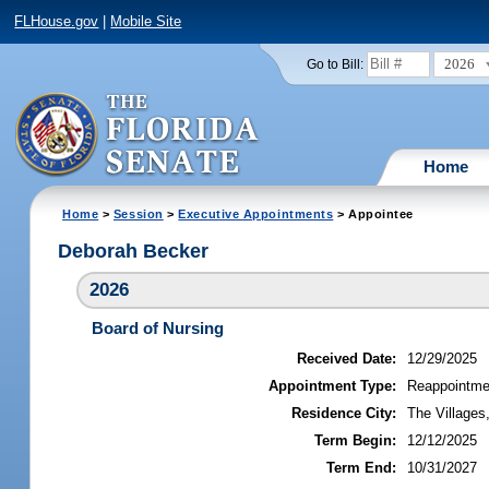
FLHouse.gov
|
Mobile Site
2026
Go to Bill:
Home
Home
>
Session
>
Executive Appointments
> Appointee
Deborah Becker
2026
Board of Nursing
Received Date:
12/29/2025
Appointment Type:
Reappointme
Residence City:
The Villages,
Term Begin:
12/12/2025
Term End:
10/31/2027