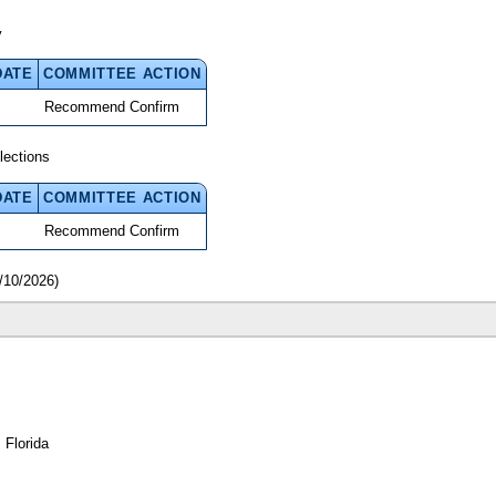
y
DATE
COMMITTEE ACTION
Recommend Confirm
lections
DATE
COMMITTEE ACTION
Recommend Confirm
/10/2026)
 Florida