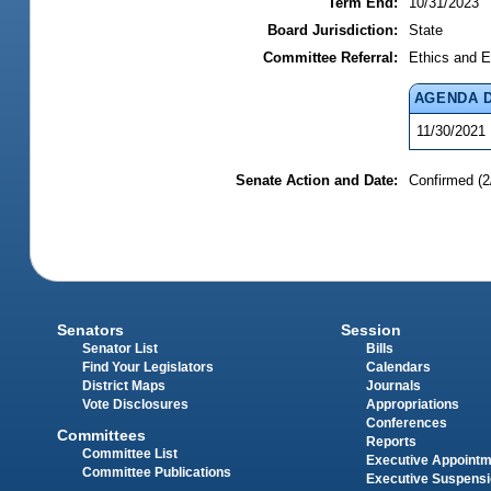
Term End:
10/31/2023
Board Jurisdiction:
State
Committee Referral:
Ethics and E
AGENDA 
11/30/2021
Senate Action and Date:
Confirmed (2
Senators
Session
Senator List
Bills
Find Your Legislators
Calendars
District Maps
Journals
Vote Disclosures
Appropriations
Conferences
Committees
Reports
Committee List
Executive Appoint
Committee Publications
Executive Suspens