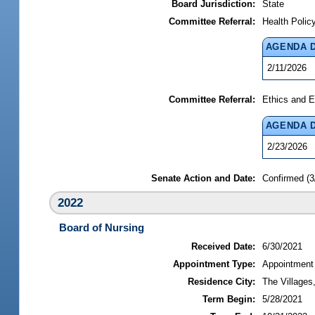
Board Jurisdiction:
State
Committee Referral:
Health Polic
AGENDA 
2/11/2026
Committee Referral:
Ethics and E
AGENDA 
2/23/2026
Senate Action and Date:
Confirmed (3
2022
Board of Nursing
Received Date:
6/30/2021
Appointment Type:
Appointment
Residence City:
The Villages,
Term Begin:
5/28/2021