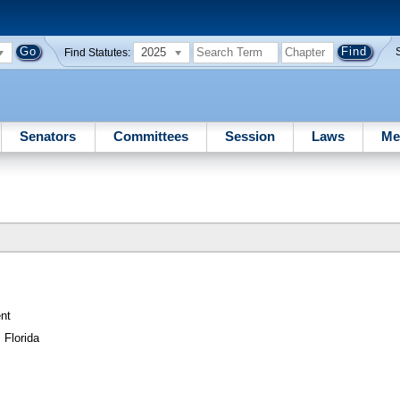
2025
Find Statutes:
Senators
Committees
Session
Laws
Me
nt
 Florida