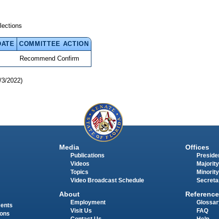
lections
DATE
COMMITTEE ACTION
Recommend Confirm
/3/2022)
Media
Offices
Publications
Presiden
Videos
Majority
Topics
Minority
Video Broadcast Schedule
Secreta
About
Reference
Employment
Glossar
ments
Visit Us
FAQ
ions