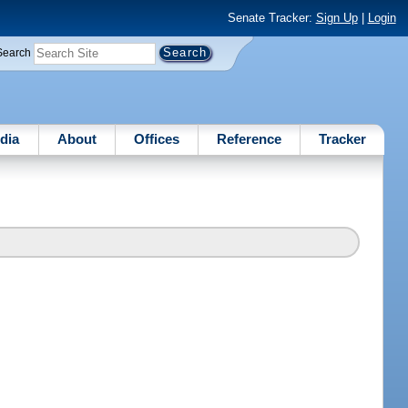
Senate Tracker:
Sign Up
|
Login
Search
dia
About
Offices
Reference
Tracker