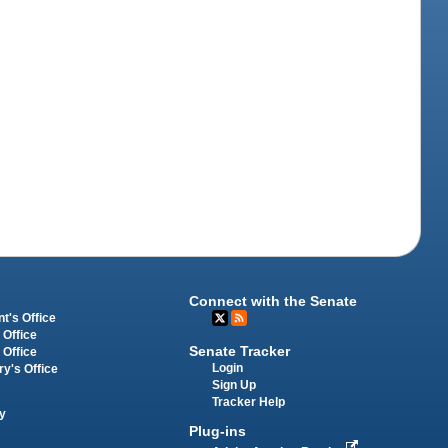
Connect with the Senate
t's Office
 Office
Senate Tracker
 Office
Login
ry's Office
Sign Up
Tracker Help
y
Plug-ins