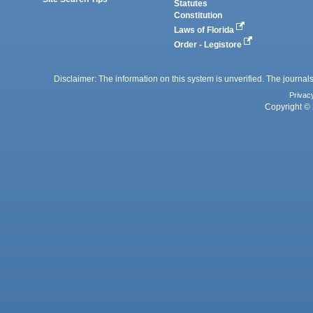
Statutes
Constitution
Laws of Florida
Order - Legistore
Disclaimer: The information on this system is unverified. The journals
Privac
Copyright © 