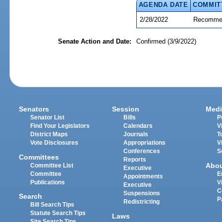
AGENDA DATE
COMMIT
2/28/2022
Recommen
Senate Action and Date:
Confirmed (3/9/2022)
Senators
Session
Medi
Senator List
Bills
P
Find Your Legislators
Calendars
V
District Maps
Journals
T
Vote Disclosures
Appropriations
V
Conferences
S
Committees
Reports
Abo
Committee List
Executive
Committee
E
Appointments
Publications
V
Executive
C
Suspensions
Search
P
Redistricting
Bill Search Tips
Statute Search Tips
Laws
Site Search Tips