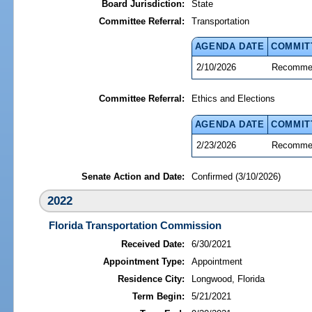
Board Jurisdiction:
State
Committee Referral:
Transportation
AGENDA DATE
COMMIT
2/10/2026
Recommen
Committee Referral:
Ethics and Elections
AGENDA DATE
COMMIT
2/23/2026
Recommen
Senate Action and Date:
Confirmed (3/10/2026)
2022
Florida Transportation Commission
Received Date:
6/30/2021
Appointment Type:
Appointment
Residence City:
Longwood, Florida
Term Begin:
5/21/2021