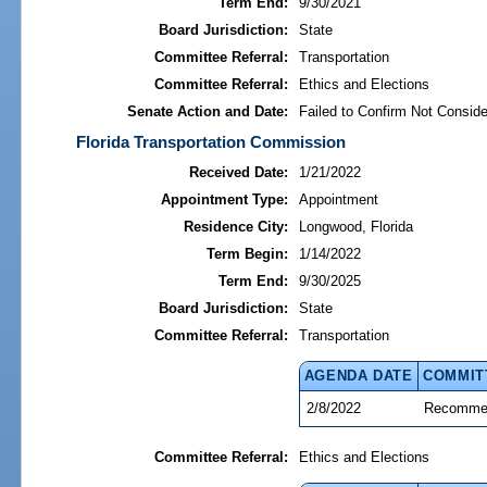
Term End:
9/30/2021
Board Jurisdiction:
State
Committee Referral:
Transportation
Committee Referral:
Ethics and Elections
Senate Action and Date:
Failed to Confirm Not Conside
Florida Transportation Commission
Received Date:
1/21/2022
Appointment Type:
Appointment
Residence City:
Longwood, Florida
Term Begin:
1/14/2022
Term End:
9/30/2025
Board Jurisdiction:
State
Committee Referral:
Transportation
AGENDA DATE
COMMIT
2/8/2022
Recommen
Committee Referral:
Ethics and Elections