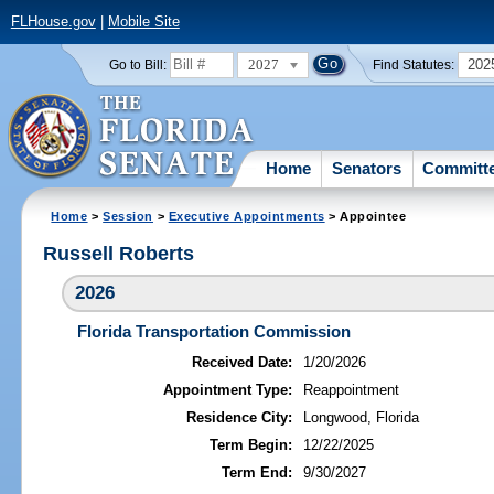
FLHouse.gov
|
Mobile Site
2027
202
Go to Bill:
Find Statutes:
Home
Senators
Committ
Home
>
Session
>
Executive Appointments
> Appointee
Russell Roberts
2026
Florida Transportation Commission
Received Date:
1/20/2026
Appointment Type:
Reappointment
Residence City:
Longwood, Florida
Term Begin:
12/22/2025
Term End:
9/30/2027