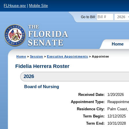
FLHouse.gov
|
Mobile Site
2026
Go to Bill:
Home
Home
>
Session
>
Executive Appointments
> Appointee
Fidelia Herrera Roster
2026
Board of Nursing
Received Date:
1/20/2026
Appointment Type:
Reappointme
Residence City:
Palm Coast, 
Term Begin:
12/12/2025
Term End:
10/31/2028