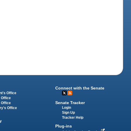
Connect with the Senate
t's Office
 Office
Senate Tracker
 Office
Login
ry's Office
Sign Up
Tracker Help
y
Plug-ins