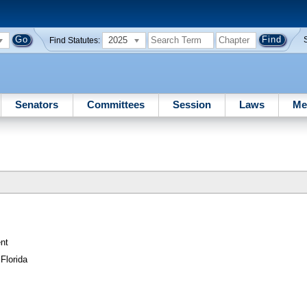
2025
Find Statutes:
Senators
Committees
Session
Laws
Me
nt
Florida