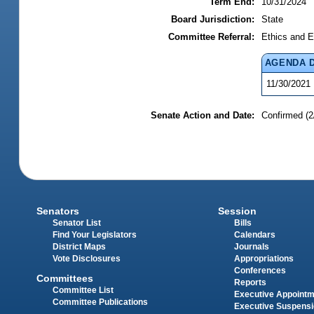
Term End:
10/31/2024
Board Jurisdiction:
State
Committee Referral:
Ethics and E
AGENDA 
11/30/2021
Senate Action and Date:
Confirmed (2
Senators
Session
Senator List
Bills
Find Your Legislators
Calendars
District Maps
Journals
Vote Disclosures
Appropriations
Conferences
Committees
Reports
Committee List
Executive Appoint
Committee Publications
Executive Suspens