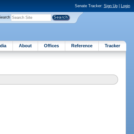
Senate Tracker:
Sign Up
|
Login
Search
dia
About
Offices
Reference
Tracker