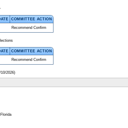
y
DATE
COMMITTEE ACTION
Recommend Confirm
lections
DATE
COMMITTEE ACTION
Recommend Confirm
/10/2026)
Florida