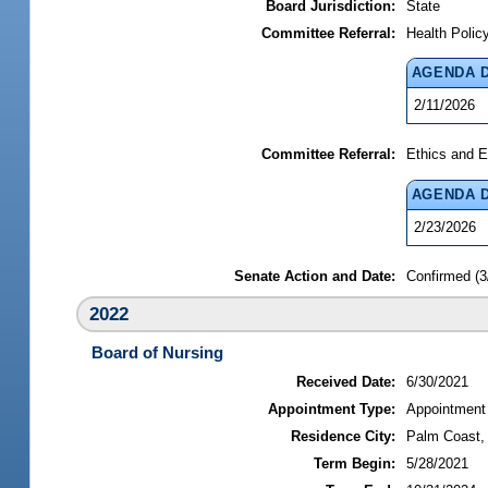
Board Jurisdiction:
State
Committee Referral:
Health Polic
AGENDA 
2/11/2026
Committee Referral:
Ethics and E
AGENDA 
2/23/2026
Senate Action and Date:
Confirmed (3
2022
Board of Nursing
Received Date:
6/30/2021
Appointment Type:
Appointment
Residence City:
Palm Coast, 
Term Begin:
5/28/2021