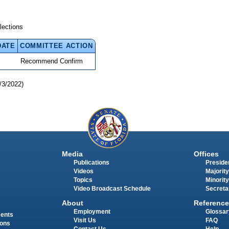
lections
DATE
COMMITTEE ACTION
Recommend Confirm
/3/2022)
Media
Offices
Publications
Presiden
Videos
Majority
Topics
Minority
Video Broadcast Schedule
Secreta
About
Reference
Employment
Glossar
ments
Visit Us
FAQ
ions