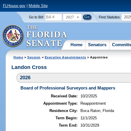
FLHouse.gov
|
Mobile Site
2027
202
Go to Bill:
Find Statutes:
Home
Senators
Committ
Home
>
Session
>
Executive Appointments
> Appointee
Landon Cross
2026
Board of Professional Surveyors and Mappers
Received Date:
10/2/2025
Appointment Type:
Reappointment
Residence City:
Boca Raton, Florida
Term Begin:
11/1/2025
Term End:
10/31/2029