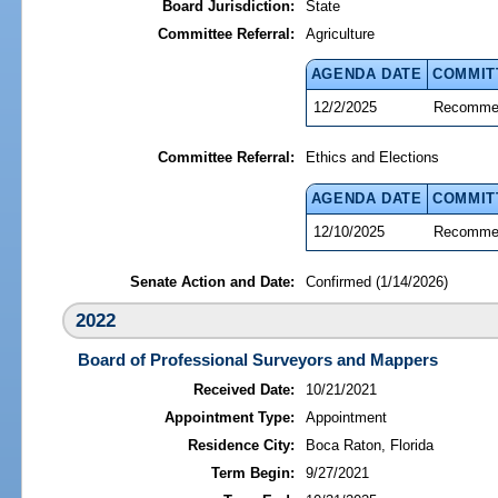
Board Jurisdiction:
State
Committee Referral:
Agriculture
AGENDA DATE
COMMIT
12/2/2025
Recommen
Committee Referral:
Ethics and Elections
AGENDA DATE
COMMIT
12/10/2025
Recommen
Senate Action and Date:
Confirmed (1/14/2026)
2022
Board of Professional Surveyors and Mappers
Received Date:
10/21/2021
Appointment Type:
Appointment
Residence City:
Boca Raton, Florida
Term Begin:
9/27/2021