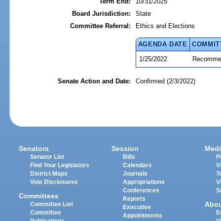
Term End:
10/31/2025
Board Jurisdiction:
State
Committee Referral:
Ethics and Elections
AGENDA DATE
COMMIT
1/25/2022
Recommen
Senate Action and Date:
Confirmed (2/3/2022)
Senators
Session
Medi
Senator List
Bills
P
Find Your Legislators
Calendars
V
District Maps
Journals
T
Vote Disclosures
Appropriations
V
Conferences
S
Committees
Reports
Abo
Committee List
Executive
Committee
E
Appointments