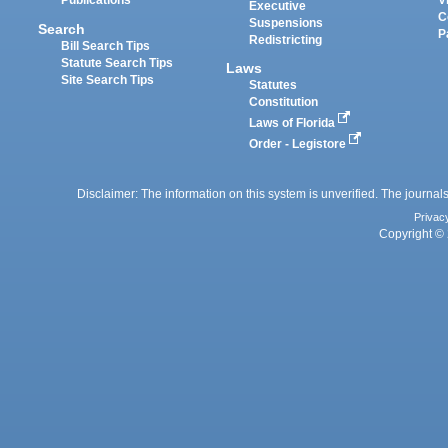
Publications
V
Executive
C
Suspensions
Search
P
Redistricting
Bill Search Tips
Statute Search Tips
Laws
Site Search Tips
Statutes
Constitution
Laws of Florida
Order - Legistore
Disclaimer: The information on this system is unverified. The journals
Privac
Copyright © 