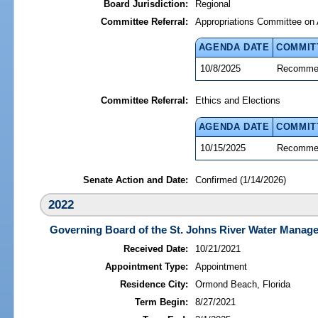
Board Jurisdiction:
Regional
Committee Referral:
Appropriations Committee on 
AGENDA DATE
COMMIT
10/8/2025
Recommen
Committee Referral:
Ethics and Elections
AGENDA DATE
COMMIT
10/15/2025
Recommen
Senate Action and Date:
Confirmed (1/14/2026)
2022
Governing Board of the St. Johns River Water Manage
Received Date:
10/21/2021
Appointment Type:
Appointment
Residence City:
Ormond Beach, Florida
Term Begin:
8/27/2021