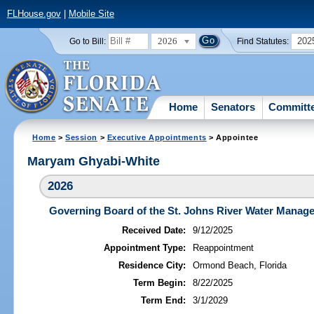
FLHouse.gov
|
Mobile Site
2026
202
Go to Bill:
Find Statutes:
Home
Senators
Committ
Home
>
Session
>
Executive Appointments
> Appointee
Maryam Ghyabi-White
2026
Governing Board of the St. Johns River Water Manage
Received Date:
9/12/2025
Appointment Type:
Reappointment
Residence City:
Ormond Beach, Florida
Term Begin:
8/22/2025
Term End:
3/1/2029