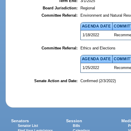
Term End:
3/1/2025
Board Jurisdiction:
Regional
Committee Referral:
Environment and Natural Res
AGENDA DATE
COMMIT
1/18/2022
Recommen
Committee Referral:
Ethics and Elections
AGENDA DATE
COMMIT
1/25/2022
Recommen
Senate Action and Date:
Confirmed (2/3/2022)
Senators
Session
Medi
Senator List
Bills
P
Find Your Legislators
Calendars
V