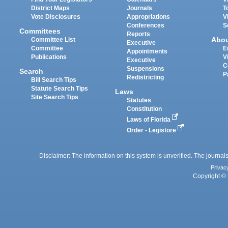
District Maps
Journals
T
Vote Disclosures
Appropriations
V
Conferences
S
Committees
Reports
Abo
Committee List
Executive
Committee
E
Appointments
Publications
V
Executive
C
Suspensions
Search
P
Redistricting
Bill Search Tips
Statute Search Tips
Laws
Site Search Tips
Statutes
Constitution
Laws of Florida
Order - Legistore
Disclaimer: The information on this system is unverified. The journals
Privac
Copyright © 