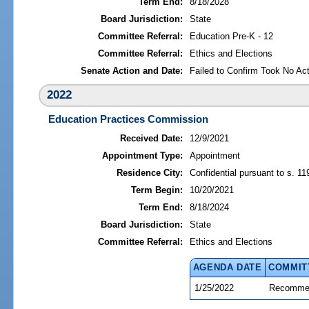
Term End:
8/18/2028
Board Jurisdiction:
State
Committee Referral:
Education Pre-K - 12
Committee Referral:
Ethics and Elections
Senate Action and Date:
Failed to Confirm Took No Act
2022
Education Practices Commission
Received Date:
12/9/2021
Appointment Type:
Appointment
Residence City:
Confidential pursuant to s. 11
Term Begin:
10/20/2021
Term End:
8/18/2024
Board Jurisdiction:
State
Committee Referral:
Ethics and Elections
AGENDA DATE
COMMIT
1/25/2022
Recommen