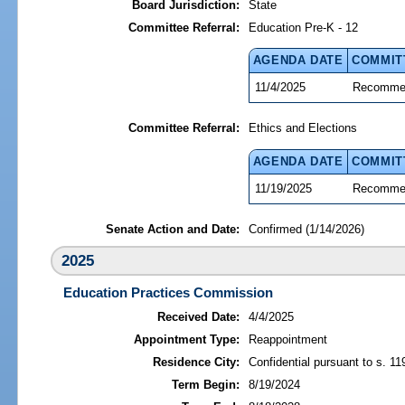
Board Jurisdiction:
State
Committee Referral:
Education Pre-K - 12
AGENDA DATE
COMMIT
11/4/2025
Recommen
Committee Referral:
Ethics and Elections
AGENDA DATE
COMMIT
11/19/2025
Recommen
Senate Action and Date:
Confirmed (1/14/2026)
2025
Education Practices Commission
Received Date:
4/4/2025
Appointment Type:
Reappointment
Residence City:
Confidential pursuant to s. 11
Term Begin:
8/19/2024