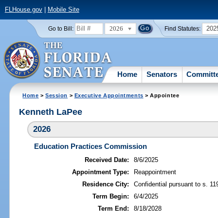
FLHouse.gov
|
Mobile Site
2026
202
Go to Bill:
Find Statutes:
Home
Senators
Committ
Home
>
Session
>
Executive Appointments
> Appointee
Kenneth LaPee
2026
Education Practices Commission
Received Date:
8/6/2025
Appointment Type:
Reappointment
Residence City:
Confidential pursuant to s. 11
Term Begin:
6/4/2025
Term End:
8/18/2028