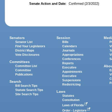
Senate Action and Date:
Confirmed (2/3/2022)
Senators
Session
Medi
Senator List
Bills
P
Find Your Legislators
Calendars
V
District Maps
Journals
T
Vote Disclosures
Appropriations
V
Conferences
S
Committees
Reports
Abo
Committee List
Executive
Committee
E
Appointments
Publications
V
Executive
C
Suspensions
Search
P
Redistricting
Bill Search Tips
Statute Search Tips
Laws
Site Search Tips
Statutes
Constitution
Laws of Florida
Order - Legistore