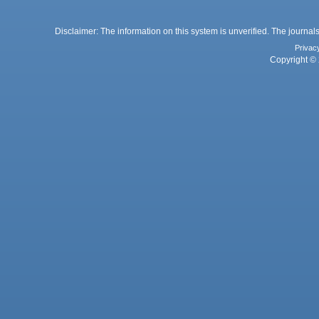
Disclaimer: The information on this system is unverified. The journals
Privac
Copyright © 