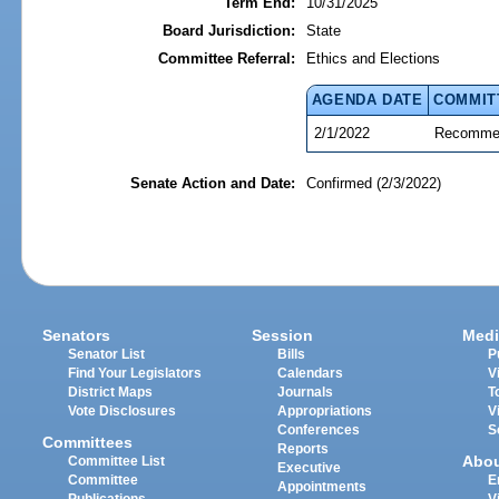
Term End:
10/31/2025
Board Jurisdiction:
State
Committee Referral:
Ethics and Elections
AGENDA DATE
COMMIT
2/1/2022
Recommen
Senate Action and Date:
Confirmed (2/3/2022)
Senators
Session
Medi
Senator List
Bills
P
Find Your Legislators
Calendars
V
District Maps
Journals
T
Vote Disclosures
Appropriations
V
Conferences
S
Committees
Reports
Abo
Committee List
Executive
Committee
E
Appointments