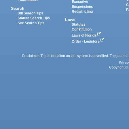
Publications
V
Executive
C
Suspensions
Search
P
Redistricting
Bill Search Tips
Statute Search Tips
Laws
Site Search Tips
Statutes
Constitution
Laws of Florida
Order - Legistore
Disclaimer: The information on this system is unverified. The journals
Privac
Copyright © 