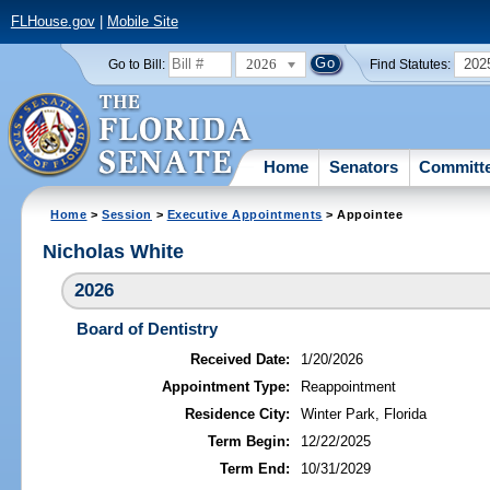
FLHouse.gov
|
Mobile Site
2026
202
Go to Bill:
Find Statutes:
Home
Senators
Committ
Home
>
Session
>
Executive Appointments
> Appointee
Nicholas White
2026
Board of Dentistry
Received Date:
1/20/2026
Appointment Type:
Reappointment
Residence City:
Winter Park, Florida
Term Begin:
12/22/2025
Term End:
10/31/2029