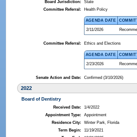
Board Jurisdiction:
State
Committee Referral:
Health Policy
AGENDA DATE
COMMIT
2/11/2026
Recommen
Committee Referral:
Ethics and Elections
AGENDA DATE
COMMIT
2/23/2026
Recommen
Senate Action and Date:
Confirmed (3/10/2026)
2022
Board of Dentistry
Received Date:
1/4/2022
Appointment Type:
Appointment
Residence City:
Winter Park, Florida
Term Begin:
11/19/2021