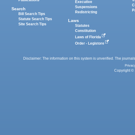
Publications
V
Executive
C
Suspensions
Search
P
Redistricting
Bill Search Tips
Statute Search Tips
Laws
Site Search Tips
Statutes
Constitution
Laws of Florida
Order - Legistore
Disclaimer: The information on this system is unverified. The journals
Privac
Copyright © 