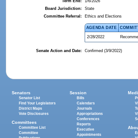
Term End:
1/6/2026
Board Jurisdiction:
State
Committee Referral:
Ethics and Elections
AGENDA DATE
COMMIT
2/28/2022
Recommen
Senate Action and Date:
Confirmed (3/9/2022)
Senators
Session
Medi
Senator List
Bills
P
Find Your Legislators
Calendars
V
District Maps
Journals
T
Vote Disclosures
Appropriations
V
Conferences
S
Committees
Reports
Abo
Committee List
Executive
Committee
E
Appointments