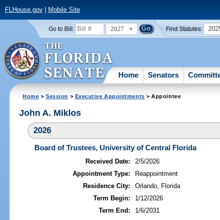
FLHouse.gov
|
Mobile Site
2027
202
Go to Bill:
Find Statutes:
Home
Senators
Committ
Home
>
Session
>
Executive Appointments
> Appointee
John A. Miklos
2026
Board of Trustees, University of Central Florida
Received Date:
2/5/2026
Appointment Type:
Reappointment
Residence City:
Orlando, Florida
Term Begin:
1/12/2026
Term End:
1/6/2031