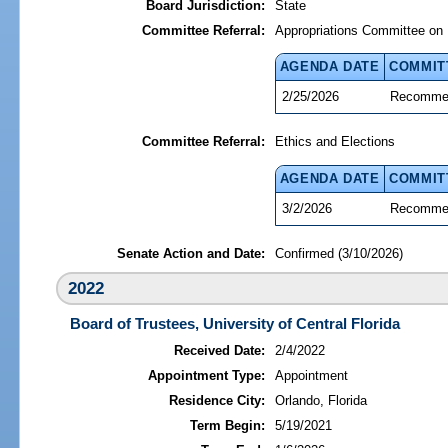
Board Jurisdiction:
State
Committee Referral:
Appropriations Committee on 
AGENDA DATE
COMMIT
2/25/2026
Recommen
Committee Referral:
Ethics and Elections
AGENDA DATE
COMMIT
3/2/2026
Recommen
Senate Action and Date:
Confirmed (3/10/2026)
2022
Board of Trustees, University of Central Florida
Received Date:
2/4/2022
Appointment Type:
Appointment
Residence City:
Orlando, Florida
Term Begin:
5/19/2021