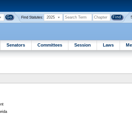
2025
Find Statutes:
Senators
Committees
Session
Laws
Me
nt
orida