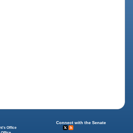
Connect with the Senate
t's Office
 Office