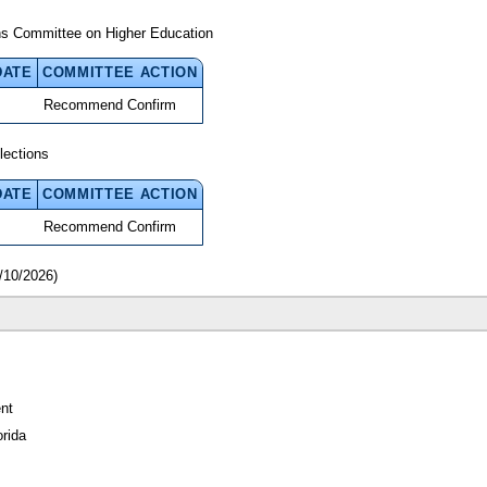
ns Committee on Higher Education
DATE
COMMITTEE ACTION
Recommend Confirm
lections
DATE
COMMITTEE ACTION
Recommend Confirm
/10/2026)
nt
orida