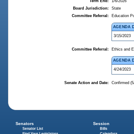
Term End:
1/6/2026
Board Jurisdiction:
State
Committee Referral:
Education P
AGENDA 
3/15/2023
Committee Referral:
Ethics and E
AGENDA 
4/24/2023
Senate Action and Date:
Confirmed (5
Senators
Session
Senator List
Bills
Find Your Legislators
Calendars