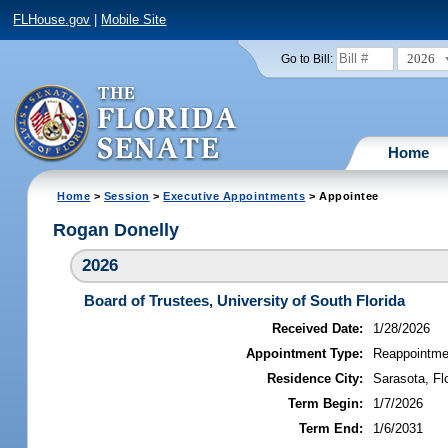
FLHouse.gov
|
Mobile Site
2026
Go to Bill:
Home
Home
>
Session
>
Executive Appointments
> Appointee
Rogan Donelly
2026
Board of Trustees, University of South Florida
Received Date:
1/28/2026
Appointment Type:
Reappointme
Residence City:
Sarasota, Fl
Term Begin:
1/7/2026
Term End:
1/6/2031