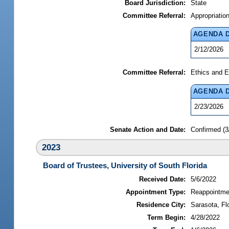
Board Jurisdiction:
State
Committee Referral:
Appropriatio
AGENDA 
2/12/2026
Committee Referral:
Ethics and E
AGENDA 
2/23/2026
Senate Action and Date:
Confirmed (3
2023
Board of Trustees, University of South Florida
Received Date:
5/6/2022
Appointment Type:
Reappointme
Residence City:
Sarasota, Fl
Term Begin:
4/28/2022