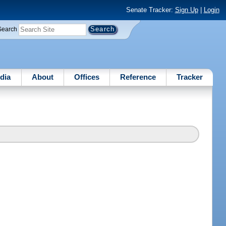
Senate Tracker:
Sign Up
|
Login
Search
dia
About
Offices
Reference
Tracker