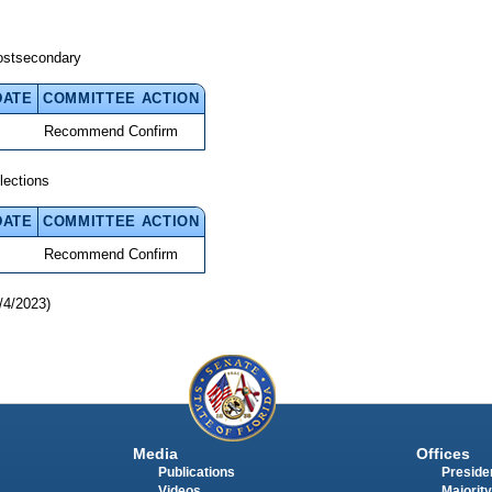
ostsecondary
DATE
COMMITTEE ACTION
Recommend Confirm
lections
DATE
COMMITTEE ACTION
Recommend Confirm
/4/2023)
Media
Offices
Publications
Presiden
Videos
Majority