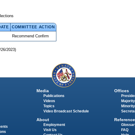
lections
DATE
COMMITTEE ACTION
Recommend Confirm
/26/2023)
Media
Offices
Publications
Presiden
Videos
Majority
Topics
Minority
Video Broadcast Schedule
Secreta
About
Reference
Employment
Glossar
ments
Visit Us
FAQ
ions