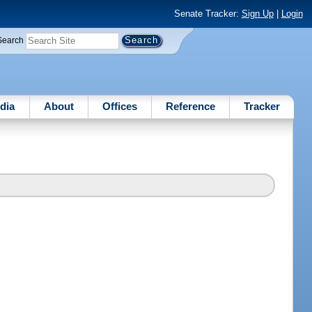
Senate Tracker:
Sign Up
|
Login
Search
dia
About
Offices
Reference
Tracker