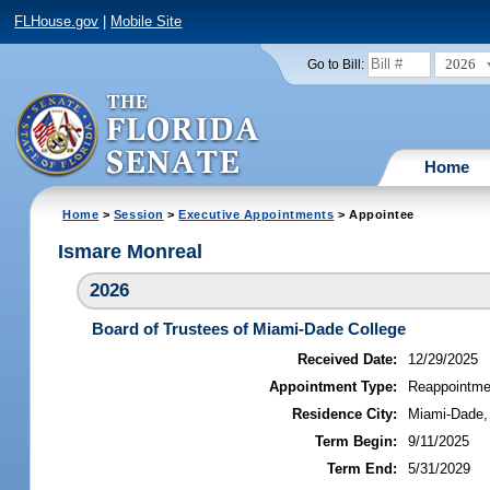
FLHouse.gov
|
Mobile Site
2026
Go to Bill:
Home
Home
>
Session
>
Executive Appointments
> Appointee
Ismare Monreal
2026
Board of Trustees of Miami-Dade College
Received Date:
12/29/2025
Appointment Type:
Reappointme
Residence City:
Miami-Dade, 
Term Begin:
9/11/2025
Term End:
5/31/2029