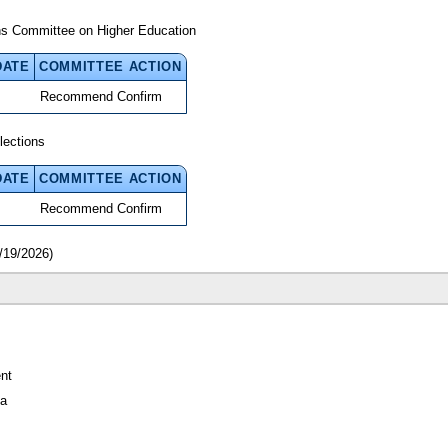
ns Committee on Higher Education
DATE
COMMITTEE ACTION
Recommend Confirm
lections
DATE
COMMITTEE ACTION
Recommend Confirm
/19/2026)
nt
da