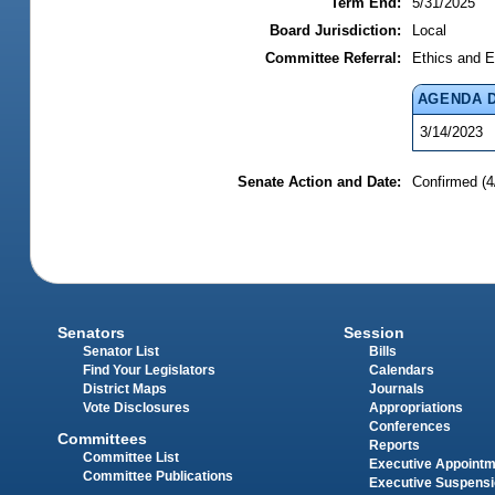
Term End:
5/31/2025
Board Jurisdiction:
Local
Committee Referral:
Ethics and E
AGENDA 
3/14/2023
Senate Action and Date:
Confirmed (4
Senators
Session
Senator List
Bills
Find Your Legislators
Calendars
District Maps
Journals
Vote Disclosures
Appropriations
Conferences
Committees
Reports
Committee List
Executive Appoint
Committee Publications
Executive Suspens