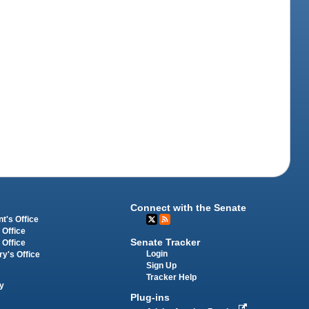
Connect with the Senate
t's Office
 Office
Senate Tracker
 Office
Login
ry's Office
Sign Up
Tracker Help
y
Plug-ins