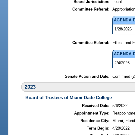
Board Jurisdiction:
Local
Committee Referral:
Appropriatio
AGENDA 
1/28/2026
Committee Referral:
Ethics and E
AGENDA 
2/4/2026
Senate Action and Date:
Confirmed (2
2023
Board of Trustees of Miami-Dade College
Received Date:
5/6/2022
Appointment Type:
Reappointme
Residence City:
Miami, Flori
Term Begin:
4/28/2022