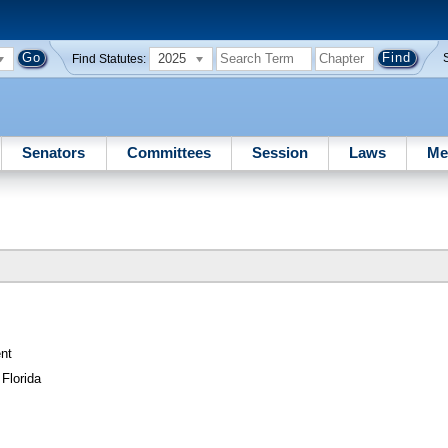
2025
Find Statutes:
Senators
Committees
Session
Laws
Me
nt
Florida