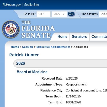
FLHouse.gov
|
Mobile Site
2027
202
Go to Bill:
Find Statutes:
Home
Senators
Committ
Home
>
Session
>
Executive Appointments
> Appointee
Patrick Hunter
2026
Board of Medicine
Received Date:
2/2/2026
Appointment Type:
Reappointment
Residence City:
Confidential pursuant to s. 11
Term Begin:
11/14/2025
Term End:
10/31/2028