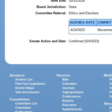
Term End:
10/31/2024
Board Jurisdiction:
State
Committee Referral:
Ethics and Elections
AGENDA DATE
COMMIT
4/24/2023
Recommen
Senate Action and Date:
Confirmed (5/4/2023)
Senators
Session
Medi
Senator List
Bills
P
Find Your Legislators
Calendars
V
District Maps
Journals
T
Vote Disclosures
Appropriations
V
Conferences
S
Committees
Reports
Abo
Committee List
Executive
Committee
E
Appointments