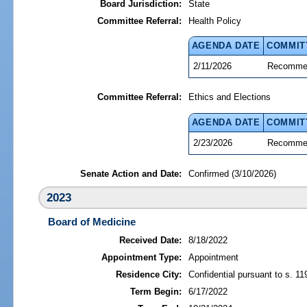
Board Jurisdiction:
State
Committee Referral:
Health Policy
AGENDA DATE
COMMIT
2/11/2026
Recommen
Committee Referral:
Ethics and Elections
AGENDA DATE
COMMIT
2/23/2026
Recommen
Senate Action and Date:
Confirmed (3/10/2026)
2023
Board of Medicine
Received Date:
8/18/2022
Appointment Type:
Appointment
Residence City:
Confidential pursuant to s. 11
Term Begin:
6/17/2022