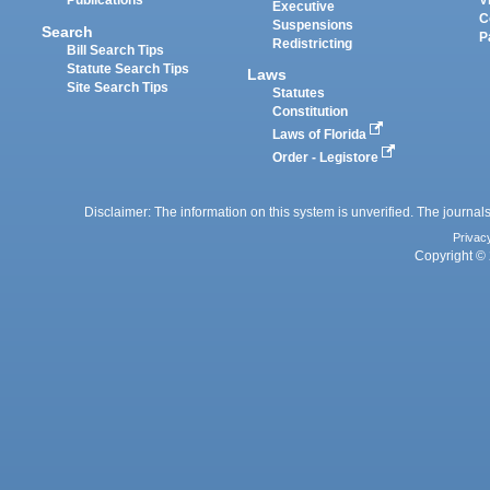
Publications
V
Executive
C
Suspensions
Search
P
Redistricting
Bill Search Tips
Statute Search Tips
Laws
Site Search Tips
Statutes
Constitution
Laws of Florida
Order - Legistore
Disclaimer: The information on this system is unverified. The journals
Privac
Copyright © 