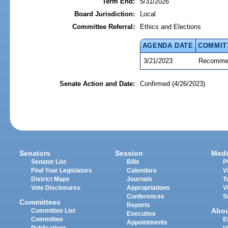
Term End:
5/31/2026
Board Jurisdiction:
Local
Committee Referral:
Ethics and Elections
AGENDA DATE
COMMIT
3/21/2023
Recommen
Senate Action and Date:
Confirmed (4/26/2023)
Senators
Session
Medi
Senator List
Bills
P
Find Your Legislators
Calendars
V
District Maps
Journals
T
Vote Disclosures
Appropriations
V
Conferences
S
Committees
Reports
Abo
Committee List
Executive
Committee
E
Appointments