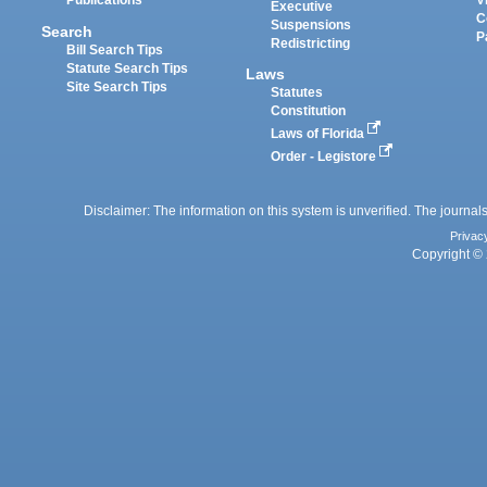
Publications
V
Executive
C
Suspensions
Search
P
Redistricting
Bill Search Tips
Statute Search Tips
Laws
Site Search Tips
Statutes
Constitution
Laws of Florida
Order - Legistore
Disclaimer: The information on this system is unverified. The journals
Privac
Copyright © 