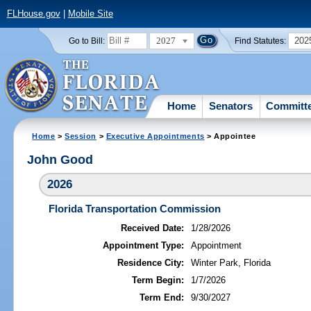
FLHouse.gov
|
Mobile Site
2027
202
Go to Bill:
Find Statutes:
Home
Senators
Committ
Home
>
Session
>
Executive Appointments
> Appointee
John Good
2026
Florida Transportation Commission
Received Date:
1/28/2026
Appointment Type:
Appointment
Residence City:
Winter Park, Florida
Term Begin:
1/7/2026
Term End:
9/30/2027