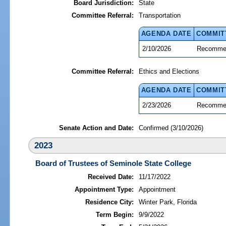
Board Jurisdiction:
State
Committee Referral:
Transportation
AGENDA DATE
COMMIT
2/10/2026
Recommen
Committee Referral:
Ethics and Elections
AGENDA DATE
COMMIT
2/23/2026
Recommen
Senate Action and Date:
Confirmed (3/10/2026)
2023
Board of Trustees of Seminole State College
Received Date:
11/17/2022
Appointment Type:
Appointment
Residence City:
Winter Park, Florida
Term Begin:
9/9/2022