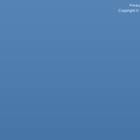
Privac
Copyright © 