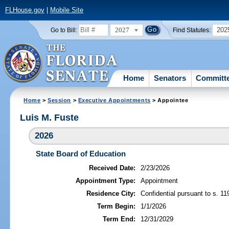
FLHouse.gov
|
Mobile Site
2027
202
Go to Bill:
Find Statutes:
Home
Senators
Committ
Home
>
Session
>
Executive Appointments
> Appointee
Luis M. Fuste
2026
State Board of Education
Received Date:
2/23/2026
Appointment Type:
Appointment
Residence City:
Confidential pursuant to s. 11
Term Begin:
1/1/2026
Term End:
12/31/2029