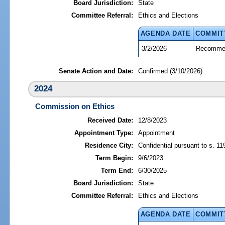
Board Jurisdiction:
State
Committee Referral:
Ethics and Elections
AGENDA DATE
COMMIT
3/2/2026
Recommen
Senate Action and Date:
Confirmed (3/10/2026)
2024
Commission on Ethics
Received Date:
12/8/2023
Appointment Type:
Appointment
Residence City:
Confidential pursuant to s. 11
Term Begin:
9/6/2023
Term End:
6/30/2025
Board Jurisdiction:
State
Committee Referral:
Ethics and Elections
AGENDA DATE
COMMIT