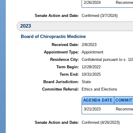
2/26/2024
Recommen
Senate Action and Date:
Confirmed (3/7/2024)
2023
Board of Chiropractic Medicine
Received Date:
2/8/2023
Appointment Type:
Appointment
Residence City:
Confidential pursuant to s. 11
Term Begin:
12/28/2022
Term End:
10/31/2025
Board Jurisdiction:
State
Committee Referral:
Ethics and Elections
AGENDA DATE
COMMIT
3/21/2023
Recommen
Senate Action and Date:
Confirmed (4/26/2023)