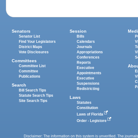
Senators
Session
Medi
Senator List
Bills
P
Find Your Legislators
Calendars
V
District Maps
Journals
T
Vote Disclosures
Appropriations
V
Conferences
S
Committees
Reports
Abo
Committee List
Executive
Committee
E
Appointments
Publications
V
Executive
C
Suspensions
Search
P
Redistricting
Bill Search Tips
Statute Search Tips
Laws
Site Search Tips
Statutes
Constitution
Laws of Florida
Order - Legistore
Disclaimer: The information on this system is unverified. The journals