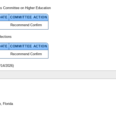
ns Committee on Higher Education
DATE
COMMITTEE ACTION
Recommend Confirm
lections
DATE
COMMITTEE ACTION
Recommend Confirm
/14/2026)
, Florida