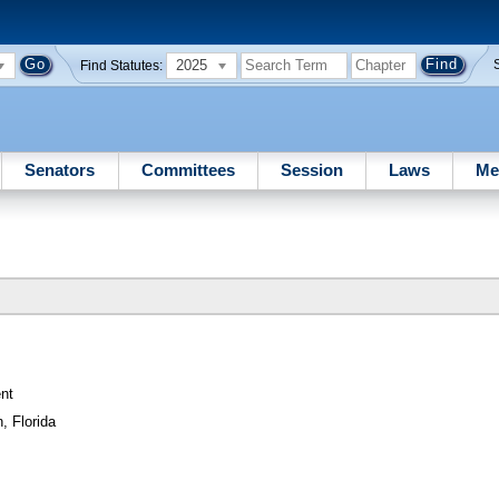
2025
Find Statutes:
Senators
Committees
Session
Laws
Me
nt
, Florida