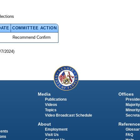
lections
DATE
COMMITTEE ACTION
Recommend Confirm
/7/2024)
Media
Offices
Publications
Presiden
Videos
Majority
Topics
Minority
Video Broadcast Schedule
Secreta
About
Reference
Employment
Glossar
ments
Visit Us
FAQ
ions