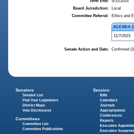
Term End:
5/31/2025
Board Jurisdiction:
Local
Committee Referral:
Ethics and E
AGENDA 
11/7/2023
Senate Action and Date:
Confirmed (3
Senators
Session
Senator List
Bills
Find Your Legislators
Calendars
District Maps
Journals
Vote Disclosures
Appropriations
Conferences
Committees
Reports
Committee List
Executive Appoint
Committee Publications
Executive Suspens