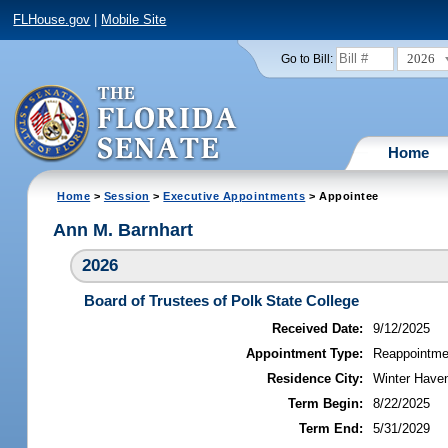
FLHouse.gov
|
Mobile Site
2026
Go to Bill:
Home
Home
>
Session
>
Executive Appointments
> Appointee
Ann M. Barnhart
2026
Board of Trustees of Polk State College
Received Date:
9/12/2025
Appointment Type:
Reappointme
Residence City:
Winter Haven
Term Begin:
8/22/2025
Term End:
5/31/2029