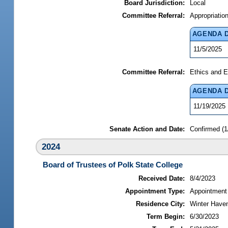
Board Jurisdiction:
Local
Committee Referral:
Appropriatio
AGENDA 
11/5/2025
Committee Referral:
Ethics and E
AGENDA 
11/19/2025
Senate Action and Date:
Confirmed (1
2024
Board of Trustees of Polk State College
Received Date:
8/4/2023
Appointment Type:
Appointment
Residence City:
Winter Haven
Term Begin:
6/30/2023