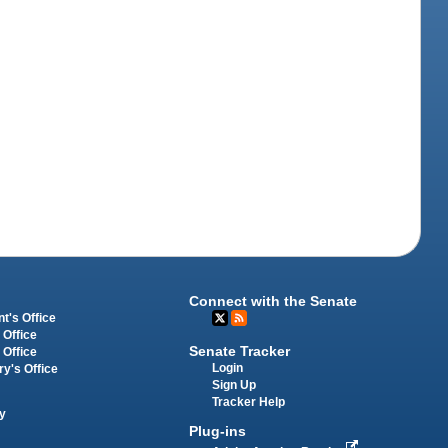
Connect with the Senate
t's Office
 Office
Senate Tracker
 Office
Login
ry's Office
Sign Up
Tracker Help
y
Plug-ins