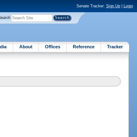
Senate Tracker:
Sign Up
|
Login
Search
dia
About
Offices
Reference
Tracker