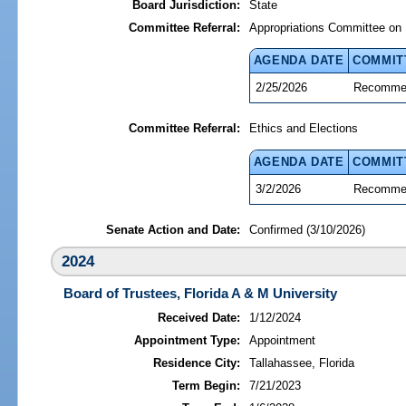
Board Jurisdiction:
State
Committee Referral:
Appropriations Committee on 
AGENDA DATE
COMMIT
2/25/2026
Recommen
Committee Referral:
Ethics and Elections
AGENDA DATE
COMMIT
3/2/2026
Recommen
Senate Action and Date:
Confirmed (3/10/2026)
2024
Board of Trustees, Florida A & M University
Received Date:
1/12/2024
Appointment Type:
Appointment
Residence City:
Tallahassee, Florida
Term Begin:
7/21/2023