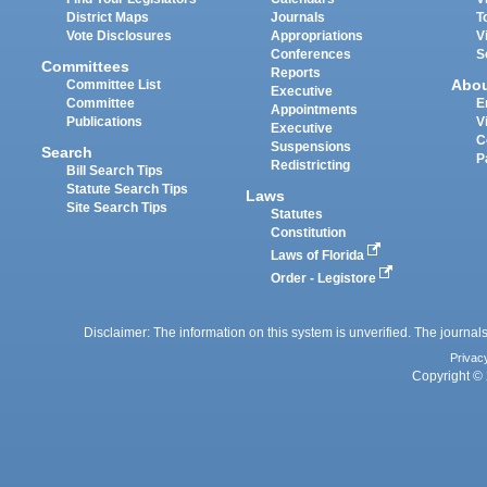
District Maps
Journals
T
Vote Disclosures
Appropriations
V
Conferences
S
Committees
Reports
Abo
Committee List
Executive
Committee
E
Appointments
Publications
V
Executive
C
Suspensions
Search
P
Redistricting
Bill Search Tips
Statute Search Tips
Laws
Site Search Tips
Statutes
Constitution
Laws of Florida
Order - Legistore
Disclaimer: The information on this system is unverified. The journals
Privac
Copyright © 