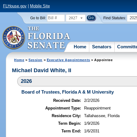
FLHouse.gov
|
Mobile Site
2027
202
Go to Bill:
Find Statutes:
Home
Senators
Committ
Home
>
Session
>
Executive Appointments
> Appointee
Michael David White, II
2026
Board of Trustees, Florida A & M University
Received Date:
2/2/2026
Appointment Type:
Reappointment
Residence City:
Tallahassee, Florida
Term Begin:
1/9/2026
Term End:
1/6/2031