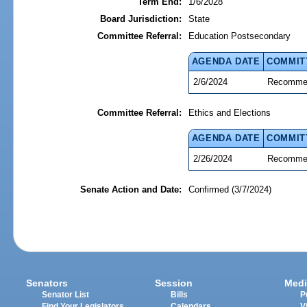
Term End:
1/6/2028
Board Jurisdiction:
State
Committee Referral:
Education Postsecondary
AGENDA DATE
COMMIT
2/6/2024
Recommen
Committee Referral:
Ethics and Elections
AGENDA DATE
COMMIT
2/26/2024
Recommen
Senate Action and Date:
Confirmed (3/7/2024)
Senators
Session
Medi
Senator List
Bills
P
Find Your Legislators
Calendars
V