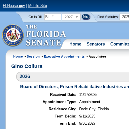
FLHouse.gov
|
Mobile Site
2027
202
Go to Bill:
Find Statutes:
Home
Senators
Committ
Home
>
Session
>
Executive Appointments
> Appointee
Gino Collura
2026
Board of Directors, Prison Rehabilitative Industries an
Received Date:
11/17/2025
Appointment Type:
Appointment
Residence City:
Dade City, Florida
Term Begin:
9/11/2025
Term End:
9/30/2027