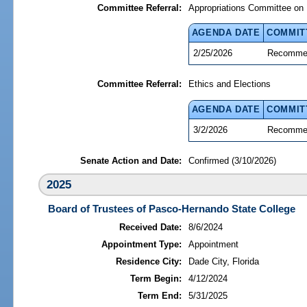
Committee Referral:
Appropriations Committee on 
AGENDA DATE
COMMIT
2/25/2026
Recommen
Committee Referral:
Ethics and Elections
AGENDA DATE
COMMIT
3/2/2026
Recommen
Senate Action and Date:
Confirmed (3/10/2026)
2025
Board of Trustees of Pasco-Hernando State College
Received Date:
8/6/2024
Appointment Type:
Appointment
Residence City:
Dade City, Florida
Term Begin:
4/12/2024
Term End:
5/31/2025