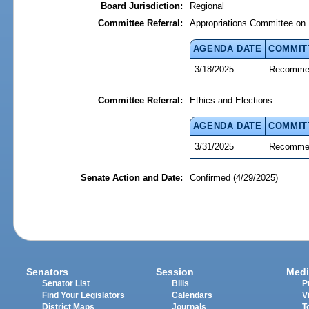
Board Jurisdiction:
Regional
Committee Referral:
Appropriations Committee on 
AGENDA DATE
COMMIT
3/18/2025
Recommen
Committee Referral:
Ethics and Elections
AGENDA DATE
COMMIT
3/31/2025
Recommen
Senate Action and Date:
Confirmed (4/29/2025)
Senators
Session
Medi
Senator List
Bills
P
Find Your Legislators
Calendars
V
District Maps
Journals
T