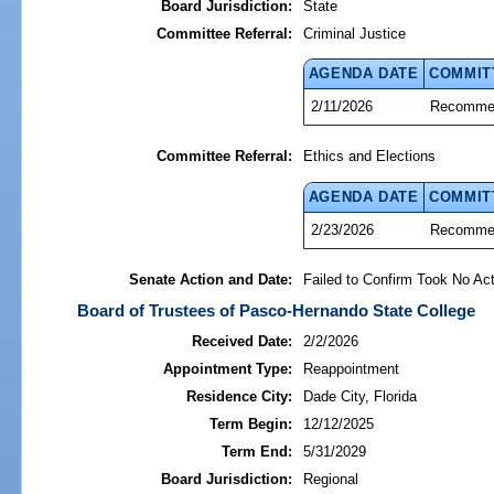
Board Jurisdiction:
State
Committee Referral:
Criminal Justice
AGENDA DATE
COMMIT
2/11/2026
Recommen
Committee Referral:
Ethics and Elections
AGENDA DATE
COMMIT
2/23/2026
Recommen
Senate Action and Date:
Failed to Confirm Took No Act
Board of Trustees of Pasco-Hernando State College
Received Date:
2/2/2026
Appointment Type:
Reappointment
Residence City:
Dade City, Florida
Term Begin:
12/12/2025
Term End:
5/31/2029
Board Jurisdiction:
Regional