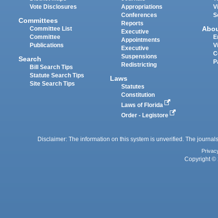
Vote Disclosures
Appropriations
V
Conferences
S
Committees
Reports
Abo
Committee List
Executive
Committee
E
Appointments
Publications
V
Executive
C
Suspensions
Search
P
Redistricting
Bill Search Tips
Statute Search Tips
Laws
Site Search Tips
Statutes
Constitution
Laws of Florida
Order - Legistore
Disclaimer: The information on this system is unverified. The journals
Privac
Copyright © 