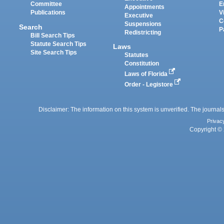
Committee
E
Appointments
Publications
V
Executive
C
Suspensions
Search
P
Redistricting
Bill Search Tips
Statute Search Tips
Laws
Site Search Tips
Statutes
Constitution
Laws of Florida
Order - Legistore
Disclaimer: The information on this system is unverified. The journals
Privac
Copyright © 