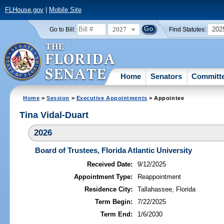
FLHouse.gov
|
Mobile Site
2027
202
Go to Bill:
Find Statutes:
Home
Senators
Committ
Home
>
Session
>
Executive Appointments
> Appointee
Tina Vidal-Duart
2026
Board of Trustees, Florida Atlantic University
Received Date:
9/12/2025
Appointment Type:
Reappointment
Residence City:
Tallahassee, Florida
Term Begin:
7/22/2025
Term End:
1/6/2030