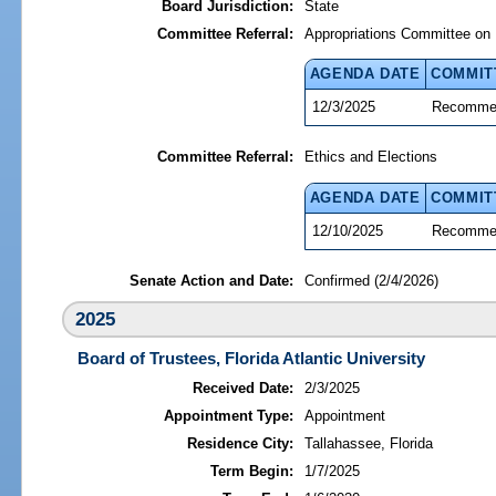
Board Jurisdiction:
State
Committee Referral:
Appropriations Committee on 
AGENDA DATE
COMMIT
12/3/2025
Recommen
Committee Referral:
Ethics and Elections
AGENDA DATE
COMMIT
12/10/2025
Recommen
Senate Action and Date:
Confirmed (2/4/2026)
2025
Board of Trustees, Florida Atlantic University
Received Date:
2/3/2025
Appointment Type:
Appointment
Residence City:
Tallahassee, Florida
Term Begin:
1/7/2025