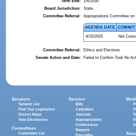
Term End:
1/6/2030
Board Jurisdiction:
State
Committee Referral:
Appropriations Committee on 
AGENDA DATE
COMMIT
4/15/2025
Not Consi
Committee Referral:
Ethics and Elections
Senate Action and Date:
Failed to Confirm Took No Act
Senators
Session
Medi
Senator List
Bills
P
Find Your Legislators
Calendars
V
District Maps
Journals
T
Vote Disclosures
Appropriations
V
Conferences
S
Committees
Reports
Abo
Committee List
Executive