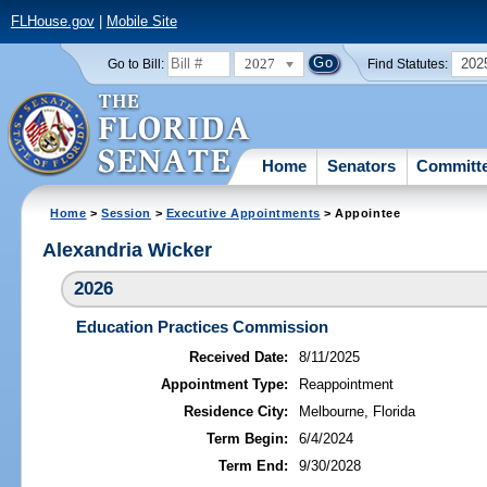
FLHouse.gov
|
Mobile Site
2027
202
Go to Bill:
Find Statutes:
Home
Senators
Committ
Home
>
Session
>
Executive Appointments
> Appointee
Alexandria Wicker
2026
Education Practices Commission
Received Date:
8/11/2025
Appointment Type:
Reappointment
Residence City:
Melbourne, Florida
Term Begin:
6/4/2024
Term End:
9/30/2028