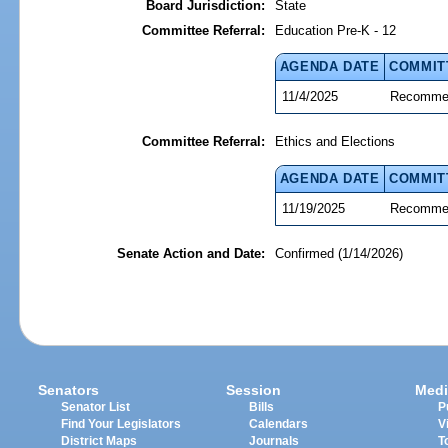
Board Jurisdiction:
State
Committee Referral:
Education Pre-K - 12
AGENDA DATE
COMMIT
11/4/2025
Recommen
Committee Referral:
Ethics and Elections
AGENDA DATE
COMMIT
11/19/2025
Recommen
Senate Action and Date:
Confirmed (1/14/2026)
Senators
Session
Medi
Senator List
Bills
P
Find Your Legislators
Calendars
V
District Maps
Journals
T