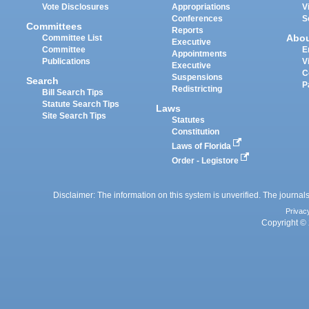
Vote Disclosures
Appropriations
V
Conferences
S
Committees
Reports
Abo
Committee List
Executive
Committee
E
Appointments
Publications
V
Executive
C
Suspensions
Search
P
Redistricting
Bill Search Tips
Statute Search Tips
Laws
Site Search Tips
Statutes
Constitution
Laws of Florida
Order - Legistore
Disclaimer: The information on this system is unverified. The journals
Privac
Copyright © 