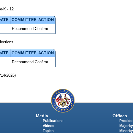
e-K - 12
DATE
COMMITTEE ACTION
Recommend Confirm
lections
DATE
COMMITTEE ACTION
Recommend Confirm
/14/2026)
Media
Offices
Publications
Presiden
Videos
Majority
Topics
Minority