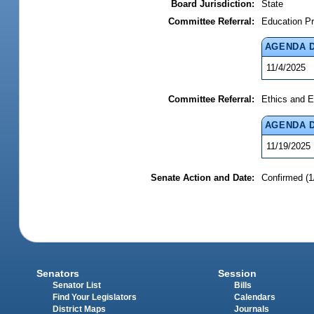
Board Jurisdiction:
State
Committee Referral:
Education Pr
AGENDA 
11/4/2025
Committee Referral:
Ethics and E
AGENDA 
11/19/2025
Senate Action and Date:
Confirmed (1
Senators
Session
Senator List
Bills
Find Your Legislators
Calendars
District Maps
Journals