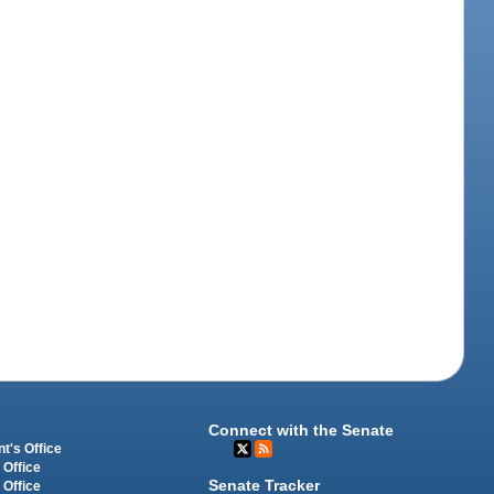
Connect with the Senate
t's Office
 Office
Senate Tracker
 Office