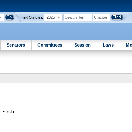
2025
Find Statutes:
Senators
Committees
Session
Laws
Me
, Florida