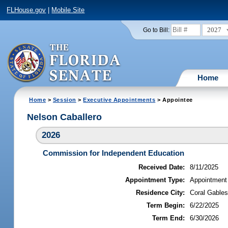
FLHouse.gov
|
Mobile Site
2027
Go to Bill:
Home
Home
>
Session
>
Executive Appointments
> Appointee
Nelson Caballero
2026
Commission for Independent Education
Received Date:
8/11/2025
Appointment Type:
Appointment
Residence City:
Coral Gables
Term Begin:
6/22/2025
Term End:
6/30/2026