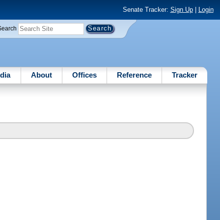
Senate Tracker:
Sign Up
|
Login
Search
dia
About
Offices
Reference
Tracker