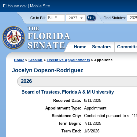
FLHouse.gov
|
Mobile Site
2027
202
Go to Bill:
Find Statutes:
Home
Senators
Committ
Home
>
Session
>
Executive Appointments
> Appointee
Jocelyn Dopson-Rodriguez
2026
Board of Trustees, Florida A & M University
Received Date:
8/11/2025
Appointment Type:
Appointment
Residence City:
Confidential pursuant to s. 11
Term Begin:
7/11/2025
Term End:
1/6/2026