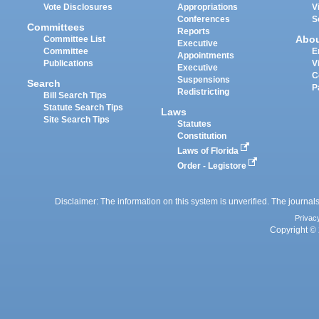
Vote Disclosures
Appropriations
V
Conferences
S
Committees
Reports
Abo
Committee List
Executive
Committee
E
Appointments
Publications
V
Executive
C
Suspensions
Search
P
Redistricting
Bill Search Tips
Statute Search Tips
Laws
Site Search Tips
Statutes
Constitution
Laws of Florida
Order - Legistore
Disclaimer: The information on this system is unverified. The journals
Privac
Copyright © 