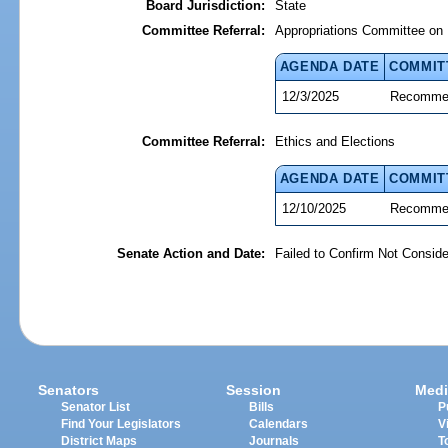
Board Jurisdiction:
State
Committee Referral:
Appropriations Committee on 
AGENDA DATE
COMMIT
12/3/2025
Recommen
Committee Referral:
Ethics and Elections
AGENDA DATE
COMMIT
12/10/2025
Recommen
Senate Action and Date:
Failed to Confirm Not Conside
Senators
Session
Medi
Senator List
Bills
P
Find Your Legislators
Calendars
V
District Maps
Journals
T