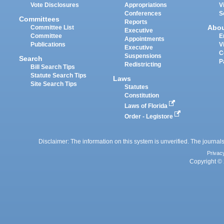
Vote Disclosures
Appropriations
V
Conferences
S
Committees
Reports
Abo
Committee List
Executive
Committee
E
Appointments
Publications
V
Executive
C
Suspensions
Search
P
Redistricting
Bill Search Tips
Statute Search Tips
Laws
Site Search Tips
Statutes
Constitution
Laws of Florida
Order - Legistore
Disclaimer: The information on this system is unverified. The journals
Privac
Copyright © 