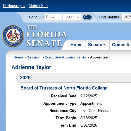
FLHouse.gov
|
Mobile Site
2027
202
Go to Bill:
Find Statutes:
Home
Senators
Committ
Home
>
Session
>
Executive Appointments
> Appointee
Adrienne Taylor
2026
Board of Trustees of North Florida College
Received Date:
9/12/2025
Appointment Type:
Appointment
Residence City:
Live Oak, Florida
Term Begin:
8/18/2025
Term End:
5/31/2026