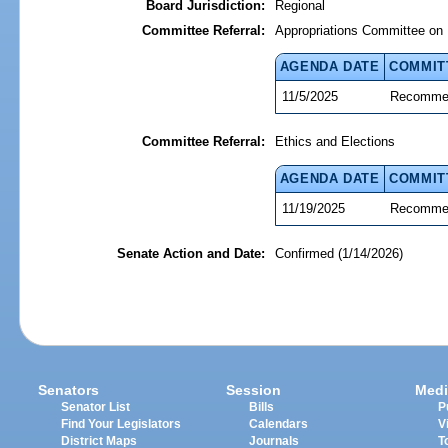
Board Jurisdiction:
Regional
Committee Referral:
Appropriations Committee on 
AGENDA DATE
COMMIT
11/5/2025
Recommen
Committee Referral:
Ethics and Elections
AGENDA DATE
COMMIT
11/19/2025
Recommen
Senate Action and Date:
Confirmed (1/14/2026)
Senators
Session
Medi
Senator List
Bills
P
Find Your Legislators
Calendars
V
District Maps
Journals
T