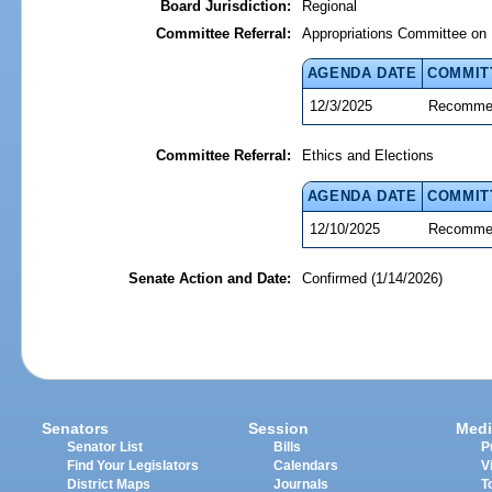
Board Jurisdiction:
Regional
Committee Referral:
Appropriations Committee on 
AGENDA DATE
COMMIT
12/3/2025
Recommen
Committee Referral:
Ethics and Elections
AGENDA DATE
COMMIT
12/10/2025
Recommen
Senate Action and Date:
Confirmed (1/14/2026)
Senators
Session
Medi
Senator List
Bills
P
Find Your Legislators
Calendars
V
District Maps
Journals
T