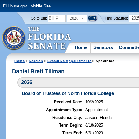
FLHouse.gov
|
Mobile Site
2026
202
Go to Bill:
Find Statutes:
Home
Senators
Committ
Home
>
Session
>
Executive Appointments
> Appointee
Daniel Brett Tillman
2026
Board of Trustees of North Florida College
Received Date:
10/2/2025
Appointment Type:
Appointment
Residence City:
Jasper, Florida
Term Begin:
8/18/2025
Term End:
5/31/2029