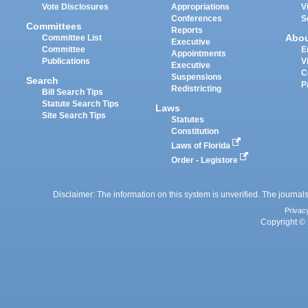
Vote Disclosures
Appropriations
V
Conferences
S
Committees
Reports
Abo
Committee List
Executive
Committee
E
Appointments
Publications
V
Executive
C
Suspensions
Search
P
Redistricting
Bill Search Tips
Statute Search Tips
Laws
Site Search Tips
Statutes
Constitution
Laws of Florida
Order - Legistore
Disclaimer: The information on this system is unverified. The journals
Privac
Copyright © 