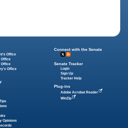
Connect with the Senate
t's Office
 Office
Senate Tracker
 Office
Login
ry's Office
Sign Up
Tracker Help
y
Plug-ins
Adobe Acrobat Reader
WinZip
Tips
tions
oks
y Opinions
Records