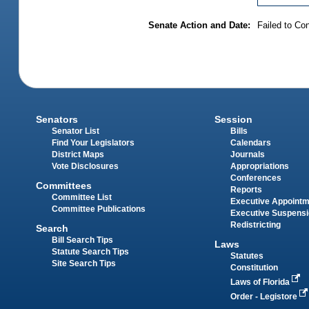
Senate Action and Date:
Failed to Co
Senators
Session
Senator List
Bills
Find Your Legislators
Calendars
District Maps
Journals
Vote Disclosures
Appropriations
Conferences
Committees
Reports
Committee List
Executive Appoint
Committee Publications
Executive Suspens
Redistricting
Search
Bill Search Tips
Laws
Statute Search Tips
Statutes
Site Search Tips
Constitution
Laws of Florida
Order - Legistore