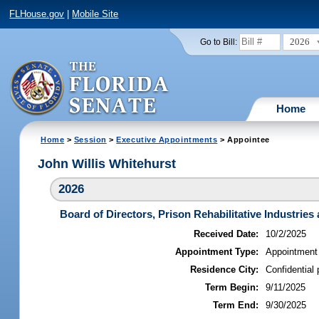
FLHouse.gov
|
Mobile Site
2026
Go to Bill:
Home
Home
>
Session
>
Executive Appointments
> Appointee
John Willis Whitehurst
2026
Board of Directors, Prison Rehabilitative Industries 
Received Date:
10/2/2025
Appointment Type:
Appointment
Residence City:
Confidential 
Term Begin:
9/11/2025
Term End:
9/30/2025