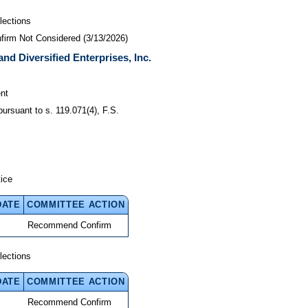
lections
nfirm Not Considered (3/13/2026)
and Diversified Enterprises, Inc.
nt
pursuant to s. 119.071(4), F.S.
tice
DATE
COMMITTEE ACTION
Recommend Confirm
lections
DATE
COMMITTEE ACTION
Recommend Confirm