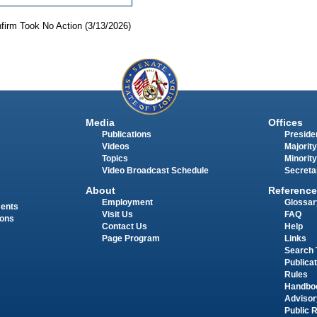
nfirm Took No Action (3/13/2026)
Media
Offices
Publications
Presiden
Videos
Majority
Topics
Minority
Video Broadcast Schedule
Secreta
About
Reference
Employment
Glossar
ments
Visit Us
FAQ
ions
Contact Us
Help
Page Program
Links
Search 
Publica
Rules
Handbo
Advisor
Public 