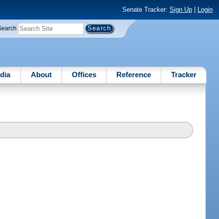
Senate Tracker:
Sign Up
|
Login
Search
dia
About
Offices
Reference
Tracker