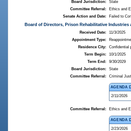
Board Jurisdiction:
State
Committee Referral:
Ethics and E
Senate Action and Date:
Failed to Co
Board of Directors, Prison Rehabilitative Industries 
Received Date:
11/3/2025
Appointment Type:
Reappointme
Residence City:
Confidential 
Term Begin:
10/1/2025
Term End:
9/30/2029
Board Jurisdiction:
State
Committee Referral:
Criminal Jus
AGENDA 
2/11/2026
Committee Referral:
Ethics and E
AGENDA 
2/23/2026