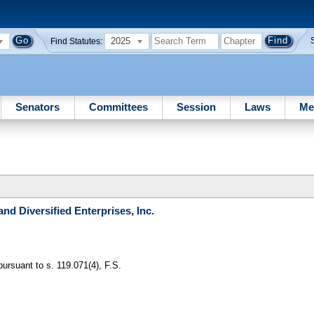
2025
Find Statutes:
Senators
Committees
Session
Laws
Me
and Diversified Enterprises, Inc.
pursuant to s. 119.071(4), F.S.