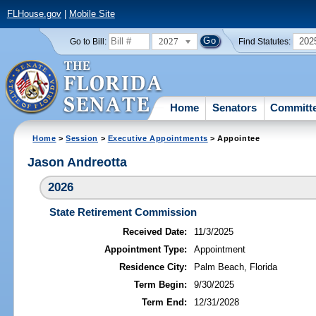
FLHouse.gov
|
Mobile Site
2027
202
Go to Bill:
Find Statutes:
Home
Senators
Committ
Home
>
Session
>
Executive Appointments
> Appointee
Jason Andreotta
2026
State Retirement Commission
Received Date:
11/3/2025
Appointment Type:
Appointment
Residence City:
Palm Beach, Florida
Term Begin:
9/30/2025
Term End:
12/31/2028