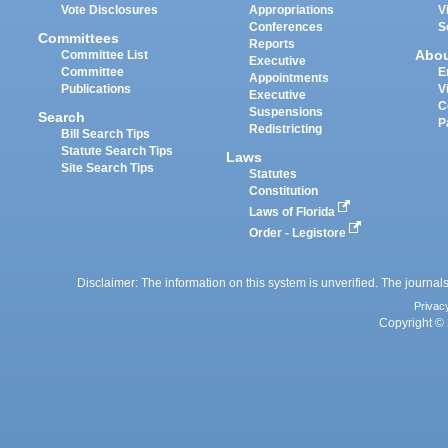
Vote Disclosures
Appropriations
V
Conferences
S
Committees
Reports
Abo
Committee List
Executive
Committee
E
Appointments
Publications
V
Executive
C
Suspensions
Search
P
Redistricting
Bill Search Tips
Statute Search Tips
Laws
Site Search Tips
Statutes
Constitution
Laws of Florida
Order - Legistore
Disclaimer: The information on this system is unverified. The journals
Privac
Copyright © 