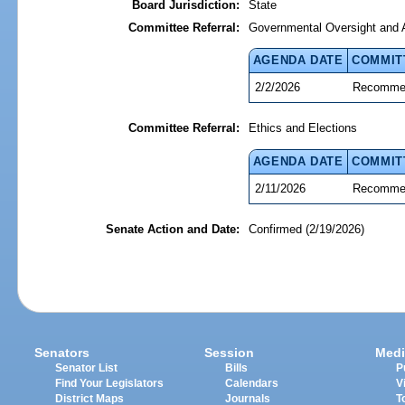
Board Jurisdiction:
State
Committee Referral:
Governmental Oversight and A
AGENDA DATE
COMMIT
2/2/2026
Recommen
Committee Referral:
Ethics and Elections
AGENDA DATE
COMMIT
2/11/2026
Recommen
Senate Action and Date:
Confirmed (2/19/2026)
Senators
Session
Medi
Senator List
Bills
P
Find Your Legislators
Calendars
V
District Maps
Journals
T