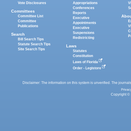
Vote Disclosures
Appropriations
V
Conferences
S
Committees
Reports
Abo
Committee List
Executive
Committee
E
Appointments
Publications
V
Executive
C
Suspensions
Search
P
Redistricting
Bill Search Tips
Statute Search Tips
Laws
Site Search Tips
Statutes
Constitution
Laws of Florida
Order - Legistore
Disclaimer: The information on this system is unverified. The journals
Privac
Copyright © 