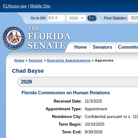
FLHouse.gov
|
Mobile Site
2026
202
Go to Bill:
Find Statutes:
Home
Senators
Committ
Home
>
Session
>
Executive Appointments
> Appointee
Chad Bayse
2026
Florida Commission on Human Relations
Received Date:
11/3/2025
Appointment Type:
Appointment
Residence City:
Confidential pursuant to s. 11
Term Begin:
10/10/2025
Term End:
9/30/2029