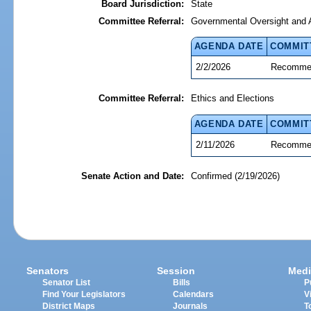
Board Jurisdiction:
State
Committee Referral:
Governmental Oversight and A
AGENDA DATE
COMMIT
2/2/2026
Recommen
Committee Referral:
Ethics and Elections
AGENDA DATE
COMMIT
2/11/2026
Recommen
Senate Action and Date:
Confirmed (2/19/2026)
Senators
Session
Medi
Senator List
Bills
P
Find Your Legislators
Calendars
V
District Maps
Journals
T