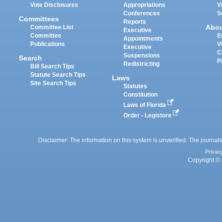
Vote Disclosures
Appropriations
V
Conferences
S
Committees
Reports
Abo
Committee List
Executive
Committee
E
Appointments
Publications
V
Executive
C
Suspensions
Search
P
Redistricting
Bill Search Tips
Statute Search Tips
Laws
Site Search Tips
Statutes
Constitution
Laws of Florida
Order - Legistore
Disclaimer: The information on this system is unverified. The journals
Privac
Copyright © 