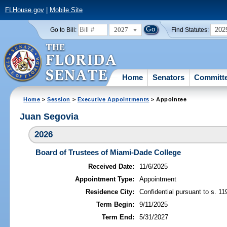
FLHouse.gov
|
Mobile Site
2027
202
Go to Bill:
Find Statutes:
Home
Senators
Committ
Home
>
Session
>
Executive Appointments
> Appointee
Juan Segovia
2026
Board of Trustees of Miami-Dade College
Received Date:
11/6/2025
Appointment Type:
Appointment
Residence City:
Confidential pursuant to s. 11
Term Begin:
9/11/2025
Term End:
5/31/2027