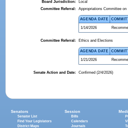
Board Jurisdiction:
Local
Committee Referral:
Appropriations Committee on 
AGENDA DATE
COMMIT
1/14/2026
Recommen
Committee Referral:
Ethics and Elections
AGENDA DATE
COMMIT
1/21/2026
Recommen
Senate Action and Date:
Confirmed (2/4/2026)
Senators
Session
Medi
Senator List
Bills
P
Find Your Legislators
Calendars
V
District Maps
Journals
T